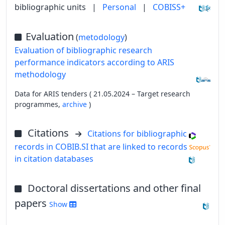
bibliographic units
|
Personal
|
COBISS+
Evaluation
(
metodology
)
Evaluation of bibliographic research
performance indicators according to ARIS
methodology
Data for ARIS tenders ( 21.05.2024 – Target research
programmes,
archive
)
Citations
Citations for bibliographic
records in COBIB.SI that are linked to records
in citation databases
Doctoral dissertations and other final
papers
Show