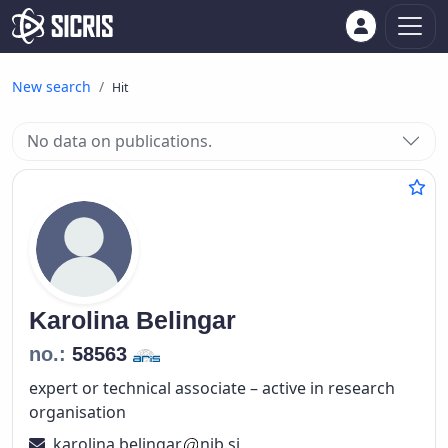
New search
Hit
No data on publications.
Karolina
Belingar
no.:
58563
expert or technical associate – active in research
organisation
karolina.belingar
nib.si