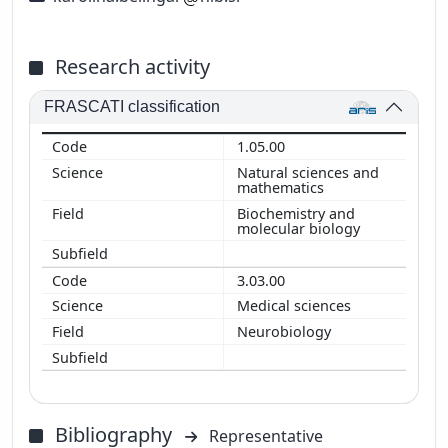
Research activity
FRASCATI classification
1.05.00
Natural sciences and
mathematics
Biochemistry and
molecular biology
3.03.00
Medical sciences
Neurobiology
Bibliography
Representative