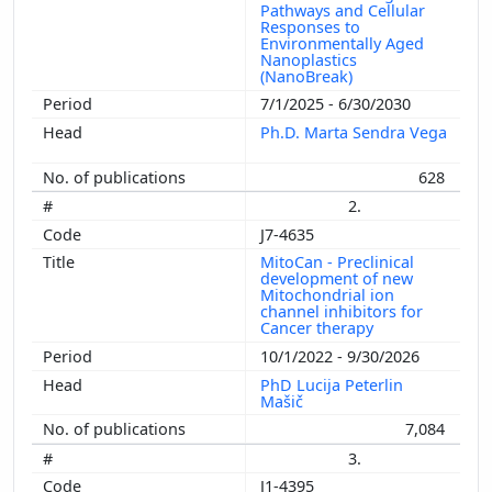
Pathways and Cellular
Responses to
Environmentally Aged
Nanoplastics
(NanoBreak)
7/1/2025 - 6/30/2030
Ph.D. Marta Sendra Vega
628
2.
J7-4635
MitoCan - Preclinical
development of new
Mitochondrial ion
channel inhibitors for
Cancer therapy
10/1/2022 - 9/30/2026
PhD Lucija Peterlin
Mašič
7,084
3.
J1-4395