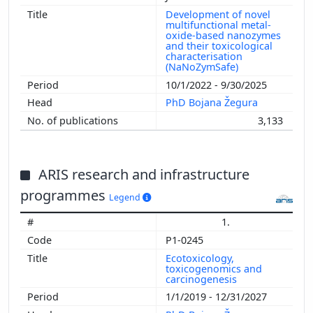
Development of novel
multifunctional metal-
oxide-based nanozymes
and their toxicological
characterisation
(NaNoZymSafe)
10/1/2022 - 9/30/2025
PhD Bojana Žegura
3,133
ARIS research and infrastructure
programmes
Legend
1.
P1-0245
Ecotoxicology,
toxicogenomics and
carcinogenesis
1/1/2019 - 12/31/2027