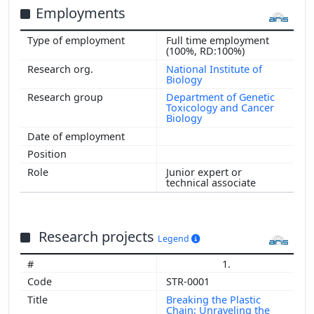
Employments
Full time employment
(100%, RD:100%)
National Institute of
Biology
Department of Genetic
Toxicology and Cancer
Biology
Junior expert or
technical associate
Research projects
Legend
1.
STR-0001
Breaking the Plastic
Chain: Unraveling the