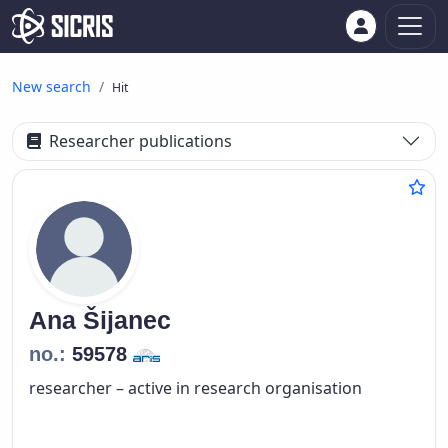
New search
Hit
Researcher publications
Ana
Šijanec
no.:
59578
researcher – active in research organisation