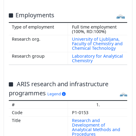
Employments
Full time employment
Show more
(100%, RD:100%)
University of Ljubljana,
Faculty of Chemistry and
Chemical Technology
Laboratory for Analytical
Chemistry
ARIS research and infrastructure
programmes
Legend
1.
P1-0153
Research and
Development of
Analytical Methods and
Procedures