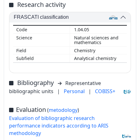
Research activity
FRASCATI classification
1.04.05
Natural sciences and
mathematics
Chemistry
Analytical chemistry
Bibliography
Representative
bibliographic units
|
Personal
|
COBISS+
Evaluation
(
metodology
)
Evaluation of bibliographic research
performance indicators according to ARIS
methodology