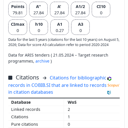
Points
A''
A'
A1/2
CI10
79.81
27.84
27.84
27.84
0
CImax
h10
A1
A3
0
0
0.27
0
Data for the last 5 years (citations for the last 10 years) on August 5,
2026; Data for score A3 calculation refer to period 2020-2024
Data for ARIS tenders ( 21.05.2024 – Target research
programmes,
archive
)
Citations
Citations for bibliographic
records in COBIB.SI that are linked to records
in citation databases
WoS
2
1
0