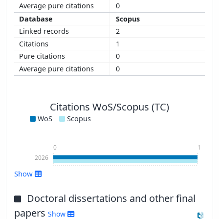
0
Scopus
2
1
0
0
Citations WoS/Scopus (TC)
WoS
Scopus
0
1
2026
Show
Doctoral dissertations and other final
papers
Show