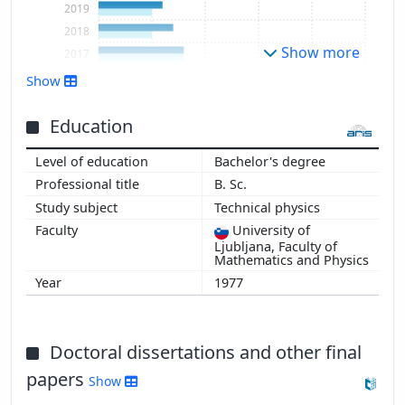
2019
2018
Show more
2017
2016
Show
2015
2014
Education
2013
Bachelor's degree
2012
B. Sc.
2011
Technical physics
2010
University of
2009
Ljubljana, Faculty of
2008
Mathematics and Physics
2007
1977
2006
2005
2004
Doctoral dissertations and other final
2003
papers
Show
2002