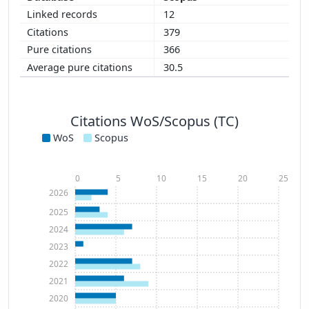
12
379
366
30.5
Citations WoS/Scopus (TC)
WoS
Scopus
0
5
10
15
20
25
2026
2025
2024
2023
2022
2021
2020