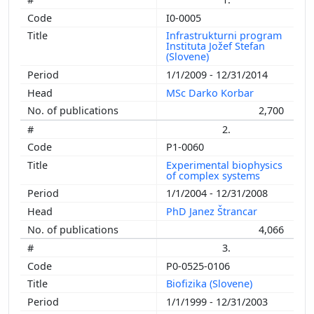
I0-0005
Infrastrukturni program
Instituta Jožef Stefan
(Slovene)
1/1/2009 - 12/31/2014
MSc Darko Korbar
2,700
2.
P1-0060
Experimental biophysics
of complex systems
1/1/2004 - 12/31/2008
PhD Janez Štrancar
4,066
3.
P0-0525-0106
Biofizika (Slovene)
1/1/1999 - 12/31/2003