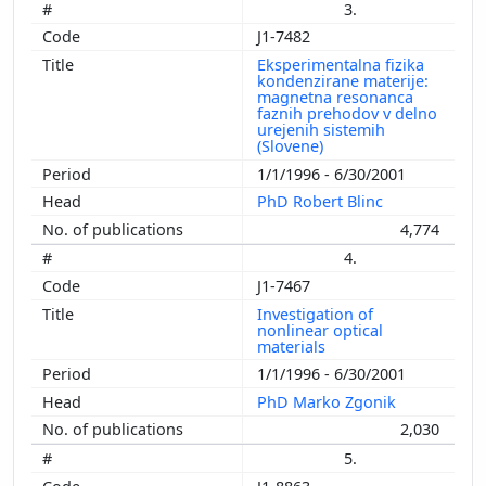
3.
1983
J1-7482
1982
Eksperimentalna fizika
1981
kondenzirane materije:
1980
magnetna resonanca
faznih prehodov v delno
1979
urejenih sistemih
(Slovene)
1978
1/1/1996 - 6/30/2001
1977
PhD Robert Blinc
4,774
4.
J1-7467
Investigation of
nonlinear optical
materials
1/1/1996 - 6/30/2001
PhD Marko Zgonik
2,030
5.