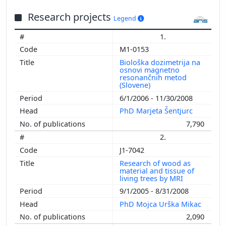
2001
Research projects
2000
Legend
1999
1.
1998
M1-0153
1997
Biološka dozimetrija na
1996
osnovi magnetno
resonančnih metod
1995
(Slovene)
1994
6/1/2006 - 11/30/2008
1993
PhD Marjeta Šentjurc
1992
7,790
1991
2.
1990
J1-7042
1989
Research of wood as
1988
material and tissue of
living trees by MRI
1987
9/1/2005 - 8/31/2008
1986
PhD Mojca Urška Mikac
1985
2,090
1984