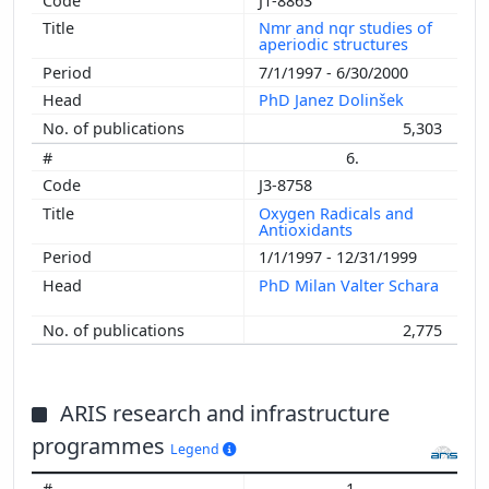
J1-8863
Nmr and nqr studies of
aperiodic structures
7/1/1997 - 6/30/2000
PhD Janez Dolinšek
5,303
6.
J3-8758
Oxygen Radicals and
Antioxidants
1/1/1997 - 12/31/1999
PhD Milan Valter Schara
2,775
ARIS research and infrastructure
programmes
Legend
1.