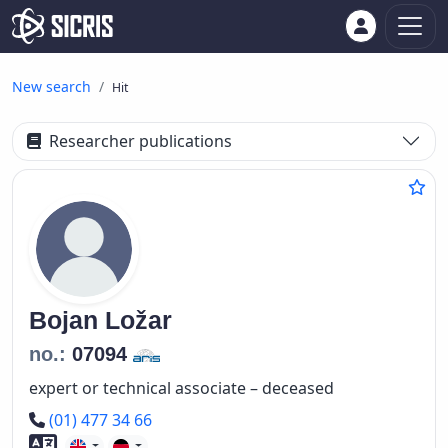
New search
Hit
Researcher publications
Bojan
Ložar
no.:
07094
expert or technical associate – deceased
Phone number
(01) 477 34 66
Foreign language skills