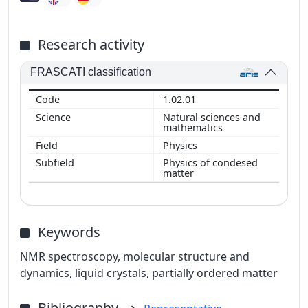
Research activity
FRASCATI classification
1.02.01
Natural sciences and
mathematics
Physics
Physics of condesed
matter
Keywords
NMR spectroscopy, molecular structure and
dynamics, liquid crystals, partially ordered matter
Bibliography