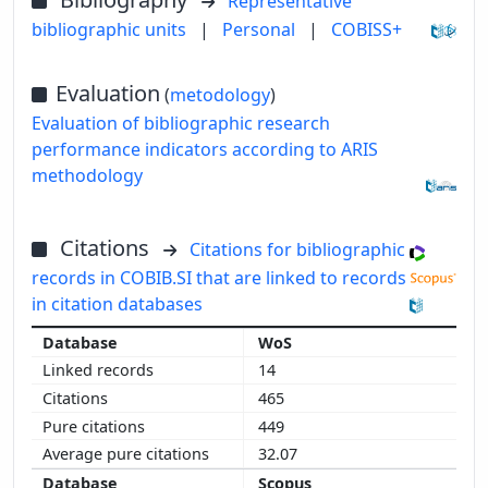
Representative
bibliographic units
|
Personal
|
COBISS+
Evaluation
(
metodology
)
Evaluation of bibliographic research
performance indicators according to ARIS
methodology
Citations
Citations for bibliographic
records in COBIB.SI that are linked to records
in citation databases
WoS
14
465
449
32.07
Scopus