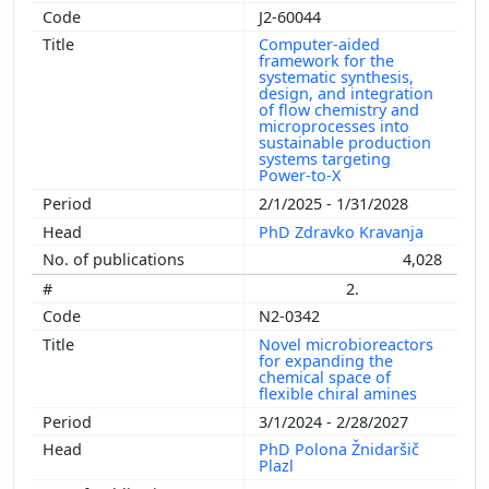
J2-60044
Computer-aided
framework for the
systematic synthesis,
design, and integration
of flow chemistry and
microprocesses into
sustainable production
systems targeting
Power-to-X
2/1/2025 - 1/31/2028
PhD Zdravko Kravanja
4,028
2.
N2-0342
Novel microbioreactors
for expanding the
chemical space of
flexible chiral amines
3/1/2024 - 2/28/2027
PhD Polona Žnidaršič
Plazl