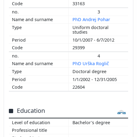
2002
33163
2001
3
2000
PhD Andrej Pohar
1999
Uniform doctoral
studies
1998
10/1/2007 - 6/7/2012
1997
29399
1996
1995
4
1994
PhD Urška Roglič
Doctoral degree
1/1/2002 - 12/31/2005
22604
Education
Bachelor's degree