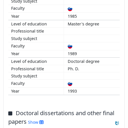
1985
Master's degree
1989
Doctoral degree
Ph. D.
1993
Doctoral dissertations and other final
papers
Show