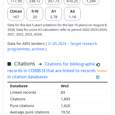
777.59
238.12
357.73
470.25
1,294
CImax
h10
A1
A3
167
20
2.78
1.16
Data for the last 5 years (citations for the last 10 years) on August 8,
2026; Data for score A3 calculation refer to period 2020-2024 (2020,
2021, 2022, 2023, 2024)
Data for ARIS tenders (
21.05.2024 – Target research
programmes,
archive
)
Citations
Citations for bibliographic
records in COBIB.SI that are linked to records
in citation databases
WoS
83
1,893
1,620
19.52