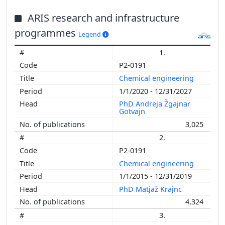
ARIS research and infrastructure
programmes
Legend
1.
P2-0191
Chemical engineering
1/1/2020 - 12/31/2027
PhD Andreja Žgajnar
Gotvajn
3,025
2.
P2-0191
Chemical engineering
1/1/2015 - 12/31/2019
PhD Matjaž Krajnc
4,324
3.