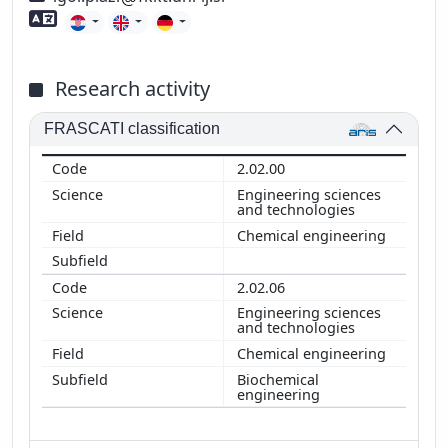
Foreign language skills
Research activity
FRASCATI classification
2.02.00
Engineering sciences
and technologies
Chemical engineering
2.02.06
Engineering sciences
and technologies
Chemical engineering
Biochemical
engineering