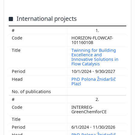
International projects
1.
HORIZON-FLOWCAT-
101160108
Twinning for Building
Excellence and
Innovative Solutions in
Flow Catalysis
10/1/2024 - 9/30/2027
PhD Polona Žnidaršič
Plazl
2.
INTERREG-
GreenChemforCE
6/1/2024 - 11/30/2026
PhD Polona Žnidaršič