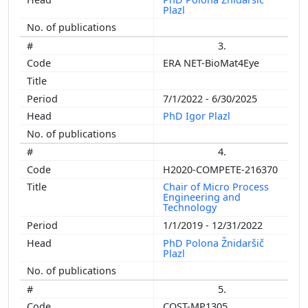
Plazl
3.
ERA NET-BioMat4Eye
7/1/2022 - 6/30/2025
PhD Igor Plazl
4.
H2020-COMPETE-216370
Chair of Micro Process
Engineering and
Technology
1/1/2019 - 12/31/2022
PhD Polona Žnidaršič
Plazl
5.
COST-MP1305