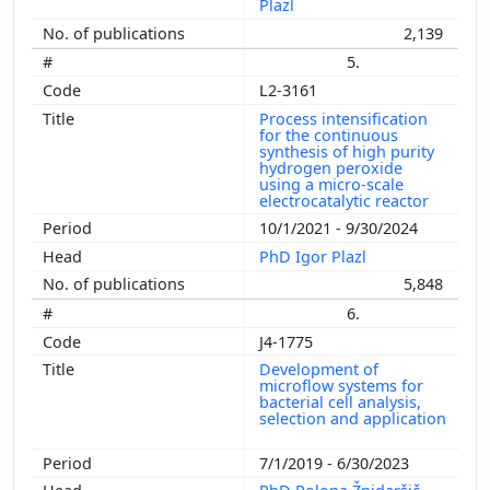
Plazl
2,139
5.
L2-3161
Process intensification
for the continuous
synthesis of high purity
hydrogen peroxide
using a micro-scale
electrocatalytic reactor
10/1/2021 - 9/30/2024
PhD Igor Plazl
5,848
6.
J4-1775
Development of
microflow systems for
bacterial cell analysis,
selection and application
7/1/2019 - 6/30/2023