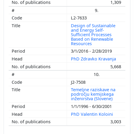
1,309
9.
L2-7633
Design of Sustainable
and Energy Self-
Sufficient Processes
Based on Renewable
Resources
3/1/2016 - 2/28/2019
PhD Zdravko Kravanja
5,668
10.
J2-7508
Temeljne raziskave na
področju kemijskega
inženirstva (Slovene)
1/1/1996 - 6/30/2001
PhD Valentin Koloini
3,003