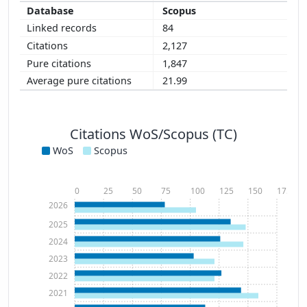
Scopus
84
2,127
1,847
21.99
Citations WoS/Scopus (TC)
WoS
Scopus
0
25
50
75
100
125
150
175
2026
2025
2024
2023
2022
2021