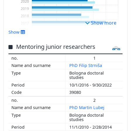
2020
2019
2018
Show more
2017
2016
Show
2015
2014
Mentoring junior researchers
2013
1
2012
PhD Filip Strniša
2011
Bologna doctoral
2010
studies
2009
10/1/2016 - 9/30/2022
2008
39080
2007
2
2006
PhD Martin Lubej
2005
Bologna doctoral
2004
studies
2003
11/1/2010 - 2/28/2014