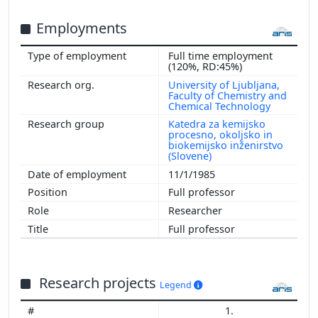
Employments
Full time employment
(120%, RD:45%)
University of Ljubljana,
Faculty of Chemistry and
Chemical Technology
Katedra za kemijsko
procesno, okoljsko in
biokemijsko inženirstvo
(Slovene)
11/1/1985
Full professor
Researcher
Full professor
Research projects
Legend
1.