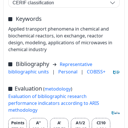
CERIF classification
Keywords
Applied transport phenomena in chemical and
biochemical reactors, ion exchange, reactor
design, modeling, applications of microwaves in
chemical industry
Bibliography
Representative
bibliographic units
|
Personal
|
COBISS+
Evaluation
(
metodology
)
Evaluation of bibliographic research
performance indicators according to ARIS
methodology
Points
A''
A'
A1/2
CI10