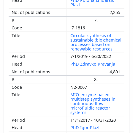
PhD Polona Žnidaršič
Plazl
2,255
7.
J7-1816
Circular synthesis of
sustainable (bio)chemical
processes based on
renewable resources
7/1/2019 - 6/30/2022
PhD Zdravko Kravanja
4,891
8.
N2-0067
MIO-enzyme-based
multistep syntheses in
continuous-flow
microfluidic reactor
systems
11/1/2017 - 10/31/2020
PhD Igor Plazl