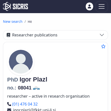
New search
Hit
Researcher publications
Igor
Plazl
PhD
no.:
08041
researcher – active in research organisation
Phone number
(01) 476 04 32
igor.plazl
fkkt.uni-lj.si