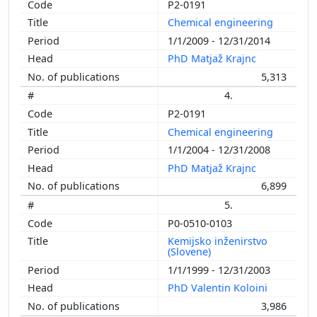
P2-0191
Chemical engineering
1/1/2009 - 12/31/2014
PhD Matjaž Krajnc
5,313
4.
P2-0191
Chemical engineering
1/1/2004 - 12/31/2008
PhD Matjaž Krajnc
6,899
5.
P0-0510-0103
Kemijsko inženirstvo
(Slovene)
1/1/1999 - 12/31/2003
PhD Valentin Koloini
3,986