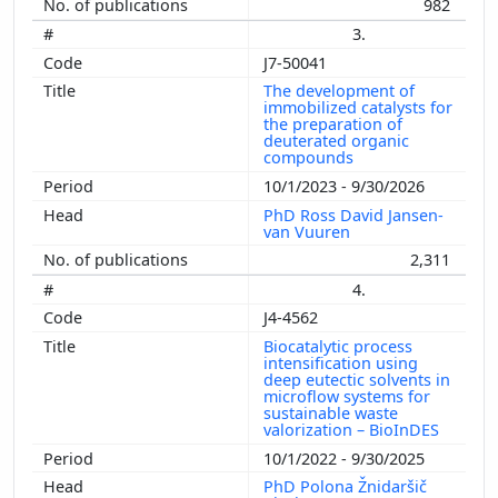
982
3.
J7-50041
The development of
immobilized catalysts for
the preparation of
deuterated organic
compounds
10/1/2023 - 9/30/2026
PhD Ross David Jansen-
van Vuuren
2,311
4.
J4-4562
Biocatalytic process
intensification using
deep eutectic solvents in
microflow systems for
sustainable waste
valorization – BioInDES
10/1/2022 - 9/30/2025
PhD Polona Žnidaršič