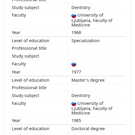
Dentistry
University of
Ljubljana, Faculty of
Show more
Medicine
1968
Specialization
1977
Master's degree
Dentistry
University of
Ljubljana, Faculty of
Medicine
1985
Doctoral degree