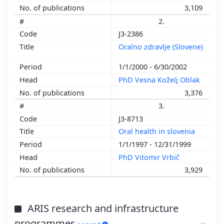
3,109
2.
J3-2386
Oralno zdravlje (Slovene)
1/1/2000 - 6/30/2002
PhD Vesna Koželj Oblak
3,376
3.
J3-8713
Oral health in slovenia
1/1/1997 - 12/31/1999
PhD Vitomir Vrbič
3,929
ARIS research and infrastructure
programmes