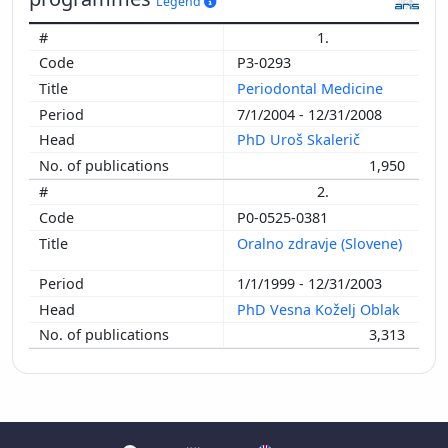
Legend
1.
P3-0293
Periodontal Medicine
7/1/2004 - 12/31/2008
PhD Uroš Skalerič
1,950
2.
P0-0525-0381
Oralno zdravje (Slovene)
1/1/1999 - 12/31/2003
PhD Vesna Koželj Oblak
3,313