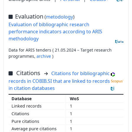
Evaluation
(
metodology
)
Evaluation of bibliographic research
performance indicators according to ARIS
methodology
Data for ARIS tenders ( 21.05.2024 – Target research
programmes,
archive
)
Citations
Citations for bibliographic
records in COBIB.SI that are linked to records
in citation databases
WoS
1
1
1
1