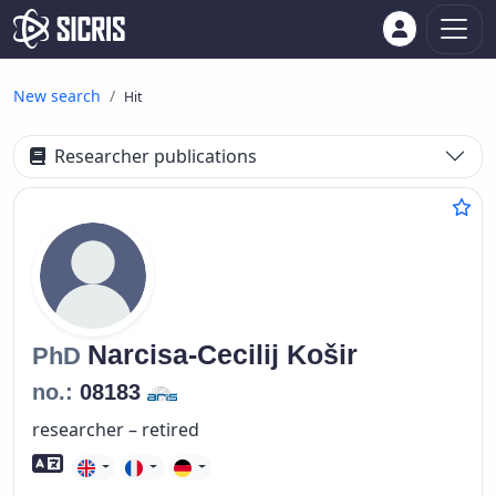
New search
Hit
Researcher publications
Narcisa-Cecilij
Košir
PhD
no.:
08183
researcher – retired
Foreign language skills