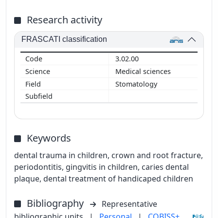
Research activity
FRASCATI classification
3.02.00
Medical sciences
Stomatology
Keywords
dental trauma in children, crown and root fracture,
periodontitis, gingvitis in children, caries dental
plaque, dental treatment of handicaped children
Bibliography
Representative
bibliographic units
|
Personal
|
COBISS+