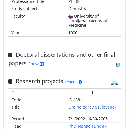
Ph. D.
Dentistry
University of
Ljubljana, Faculty of
Medicine
1990
Doctoral dissertations and other final
papers
Show
Research projects
Legend
1.
J3-4381
Oralno zdravje (Slovene)
7/1/2002 - 6/30/2005
PhD Nenad Funduk