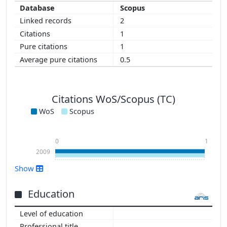
Scopus
2
1
1
0.5
Citations WoS/Scopus (TC)
WoS
Scopus
0
1
2009
Show
Education