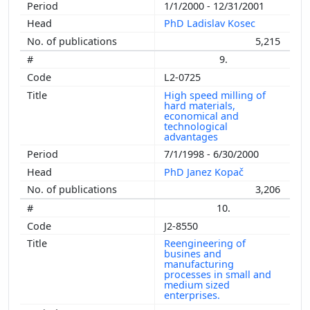
1/1/2000 - 12/31/2001
PhD Ladislav Kosec
5,215
9.
L2-0725
High speed milling of
hard materials,
economical and
technological
advantages
7/1/1998 - 6/30/2000
PhD Janez Kopač
3,206
10.
J2-8550
Reengineering of
busines and
manufacturing
processes in small and
medium sized
enterprises.