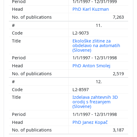
1/1/1997 - 12/31/1999
PhD Karl Kuzman
7,263
11.
L2-9073
Ekološke zlitine za
obdelavo na avtomatih
(Slovene)
1/1/1997 - 12/31/1998
PhD Anton Smolej
2,519
12.
L2-8597
Izdelava zahtevnih 3D
orodij s frezanjem
(Slovene)
1/1/1997 - 12/31/1998
PhD Janez Kopač
3,187