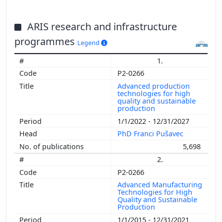
ARIS research and infrastructure
programmes
Legend
1.
P2-0266
Advanced production
technologies for high
quality and sustainable
production
1/1/2022 - 12/31/2027
PhD Franci Pušavec
5,698
2.
P2-0266
Advanced Manufacturing
Technologies for High
Quality and Sustainable
Production
1/1/2015 - 12/31/2021