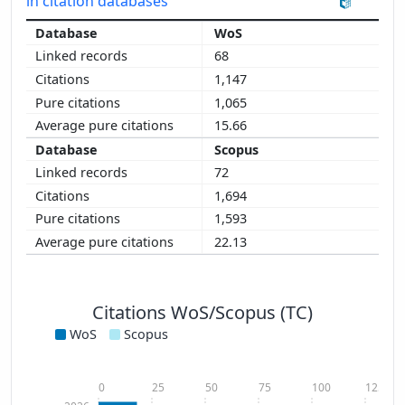
in citation databases
WoS
68
1,147
1,065
15.66
Scopus
72
1,694
1,593
22.13
Citations WoS/Scopus (TC)
WoS
Scopus
0
25
50
75
100
125