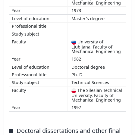
2008
Mechanical Engineering
2007
1973
2006
Master's degree
2005
2004
2003
University of
Ljubljana, Faculty of
2002
Mechanical Engineering
2001
1982
2000
Doctoral degree
1999
Ph. D.
1998
Technical Sciences
1997
The Silesian Technical
University, Faculty of
Mechanical Engineering
1997
Doctoral dissertations and other final