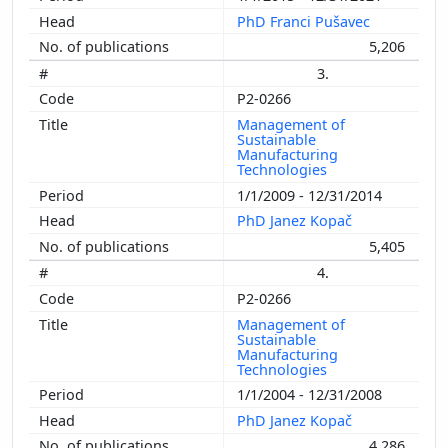
PhD Franci Pušavec
5,206
3.
P2-0266
Management of
Sustainable
Manufacturing
Technologies
1/1/2009 - 12/31/2014
PhD Janez Kopač
5,405
4.
P2-0266
Management of
Sustainable
Manufacturing
Technologies
1/1/2004 - 12/31/2008
PhD Janez Kopač
4,286