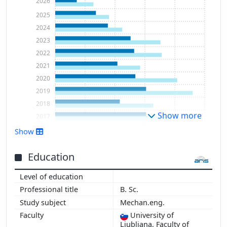
2026
2025
2024
2023
2022
2021
2020
2019
2018
Show more
2017
2016
Show
2015
2014
Education
2013
2012
B. Sc.
2011
Mechan.eng.
2010
University of
2009
Ljubljana, Faculty of