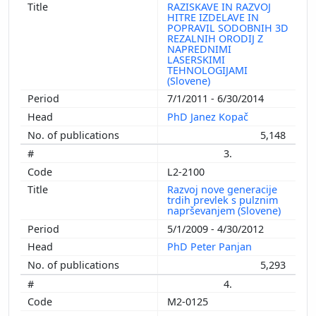
RAZISKAVE IN RAZVOJ
HITRE IZDELAVE IN
POPRAVIL SODOBNIH 3D
REZALNIH ORODIJ Z
NAPREDNIMI
LASERSKIMI
TEHNOLOGIJAMI
(Slovene)
7/1/2011 - 6/30/2014
PhD Janez Kopač
5,148
3.
L2-2100
Razvoj nove generacije
trdih prevlek s pulznim
naprševanjem (Slovene)
5/1/2009 - 4/30/2012
PhD Peter Panjan
5,293
4.
M2-0125