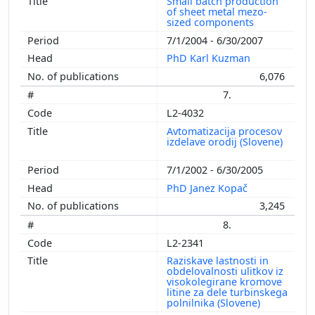
Small batch production
of sheet metal mezo-
sized components
7/1/2004 - 6/30/2007
PhD Karl Kuzman
6,076
7.
L2-4032
Avtomatizacija procesov
izdelave orodij (Slovene)
7/1/2002 - 6/30/2005
PhD Janez Kopač
3,245
8.
L2-2341
Raziskave lastnosti in
obdelovalnosti ulitkov iz
visokolegirane kromove
litine za dele turbinskega
polnilnika (Slovene)