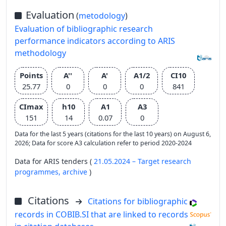
Evaluation
(
metodology
)
Evaluation of bibliographic research
performance indicators according to ARIS
methodology
Points
A''
A'
A1/2
CI10
25.77
0
0
0
841
CImax
h10
A1
A3
151
14
0.07
0
Data for the last 5 years (citations for the last 10 years) on August 6,
2026; Data for score A3 calculation refer to period 2020-2024
Data for ARIS tenders (
21.05.2024 – Target research
programmes,
archive
)
Citations
Citations for bibliographic
records in COBIB.SI that are linked to records