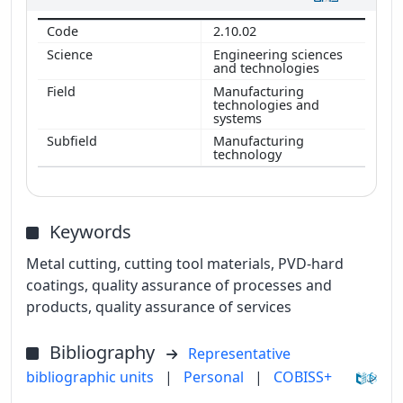
2.10.02
Engineering sciences
and technologies
Manufacturing
technologies and
systems
Manufacturing
technology
Keywords
Metal cutting, cutting tool materials, PVD-hard
coatings, quality assurance of processes and
products, quality assurance of services
Bibliography
Representative
bibliographic units
|
Personal
|
COBISS+