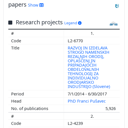
papers
Show
Research projects
Legend
1.
L2-6770
RAZVOJ IN IZDELAVA
STROGO NAMENSKIH
REZALNIH ORODIJ,
OPLAŠČENJ IN
PRIPADAJOČIH
OBDELOVALNIH
TEHNOLOGIJ ZA
INDIVIDUALNO
ORODJARSKO
INDUSTRIJO (Slovene)
7/1/2014 - 6/30/2017
PhD Franci Pušavec
5,926
2.
L2-4239