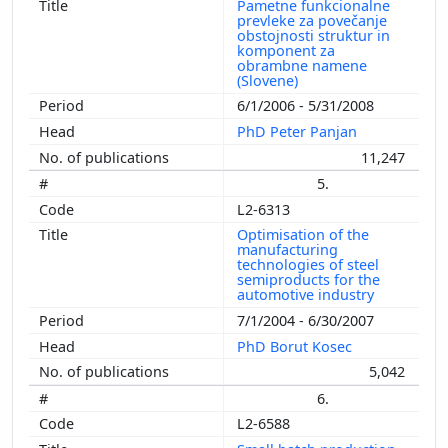
Pametne funkcionalne
prevleke za povečanje
obstojnosti struktur in
komponent za
obrambne namene
(Slovene)
6/1/2006 - 5/31/2008
PhD Peter Panjan
11,247
5.
L2-6313
Optimisation of the
manufacturing
technologies of steel
semiproducts for the
automotive industry
7/1/2004 - 6/30/2007
PhD Borut Kosec
5,042
6.
L2-6588