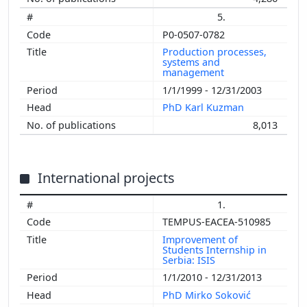
5.
P0-0507-0782
Production processes,
systems and
management
1/1/1999 - 12/31/2003
PhD Karl Kuzman
8,013
International projects
1.
TEMPUS-EACEA-510985
Improvement of
Students Internship in
Serbia: ISIS
1/1/2010 - 12/31/2013
PhD Mirko Soković