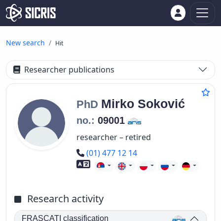
New search
Hit
Researcher publications
Mirko
Soković
PhD
no.:
09001
researcher – retired
Phone number
(01) 477 12 14
Foreign language skills
Research activity
FRASCATI classification