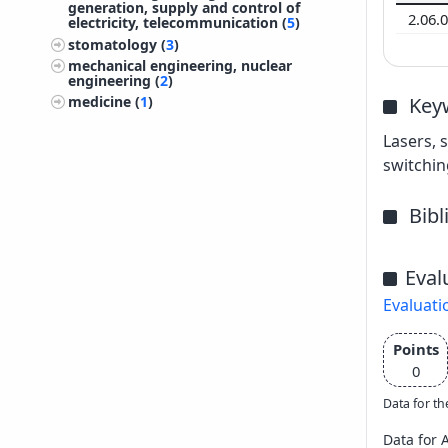
generation, supply and control of
2.06.
electricity, telecommunication (
5
)
stomatology (
3
)
mechanical engineering, nuclear
engineering (
2
)
Key
medicine (
1
)
Lasers, 
switchin
Bib
Eval
Evaluati
Points
0
Data for th
Data for 