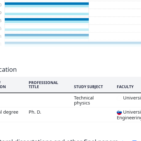
0
9
6
5
4
3
2
1
8
cation
7
F
PROFESSIONAL
6
ION
TITLE
STUDY SUBJECT
FACULTY
5
Technical
Universi
4
physics
al degree
Ph. D.
Universi
Engineerin