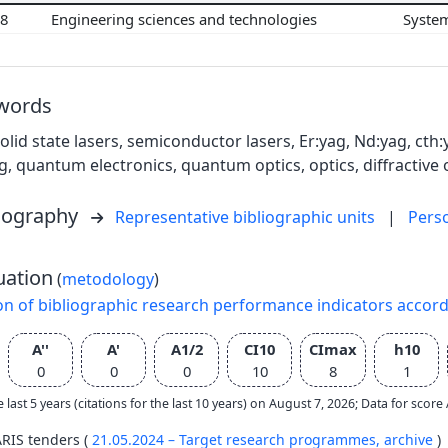
08
Engineering sciences and technologies
Syste
words
solid state lasers, semiconductor lasers, Er:yag, Nd:yag, cth
g, quantum electronics, quantum optics, optics, diffractive 
liography
Representative bibliographic units
|
Pers
uation
(
metodology
)
on of bibliographic research performance indicators accor
A''
A'
A1/2
CI10
CImax
h10
0
0
0
10
8
1
e last 5 years (citations for the last 10 years) on August 7, 2026; Data for scor
ARIS tenders (
21.05.2024 – Target research programmes,
archive
)