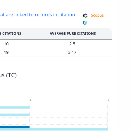
at are linked to records in citation
E CITATIONS
AVERAGE PURE CITATIONS
10
2.5
19
3.17
s (TC)
2
3