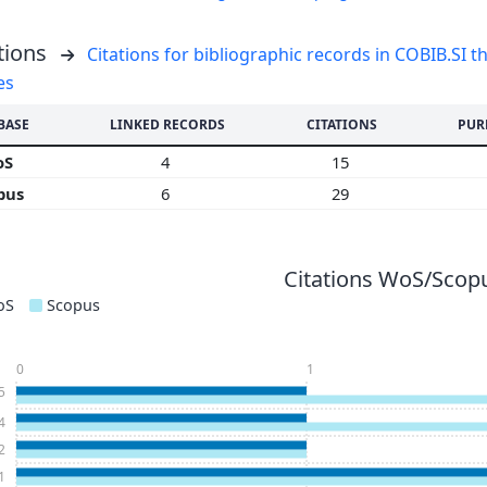
tions
Citations for bibliographic records in COBIB.SI th
es
BASE
LINKED RECORDS
CITATIONS
PUR
oS
4
15
pus
6
29
Citations WoS/Scopu
oS
Scopus
0
1
5
4
2
1