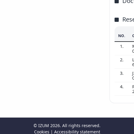
Doct
Res
NO.
1.
2.
3.
J
4.
©
IZUM
2026. All rights reserved.
Cookies
|
Accessibility statement