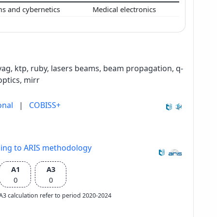
ms and cybernetics
Medical electronics
:yag, ktp, ruby, lasers beams, beam propagation, q-
optics, mirr
onal
|
COBISS+
ding to ARIS methodology
A1
A3
0
0
e A3 calculation refer to period 2020-2024