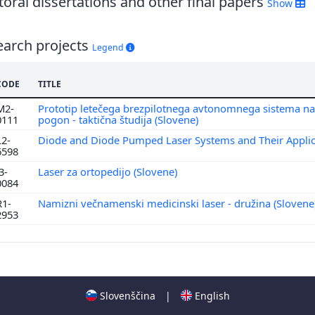
oral dissertations and other final papers
Show
earch projects
Legend
CODE
TITLE
M2-
Prototip letečega brezpilotnega avtonomnega sistema na
0111
pogon - taktična študija (Slovene)
L2-
Diode and Diode Pumped Laser Systems and Their Appli
6598
3-
Laser za ortopedijo (Slovene)
0084
R1-
Namizni večnamenski medicinski laser - družina (Slovene
2953
Slovenščina
|
English