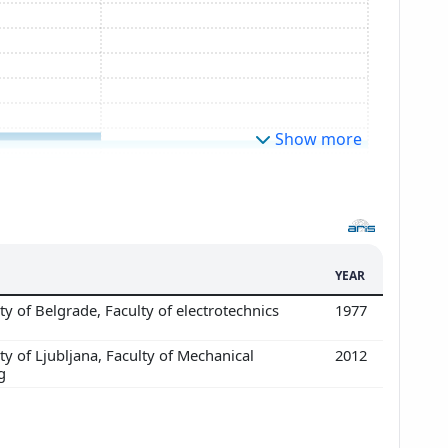
Show more
YEAR
ty of Belgrade, Faculty of electrotechnics
1977
ty of Ljubljana, Faculty of Mechanical
2012
g