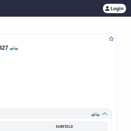
Login
327
SUBFIELD