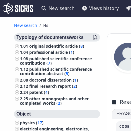
New search
Views history
New search
Hit
Typology of documents/works
1.01
original scientific article (
8
)
1.04
professional article (
1
)
1.08
published scientific conference
contribution (
7
)
1.12
published scientific conference
contribution abstract (
5
)
2.08
doctoral dissertation (
1
)
2.12
final research report (
2
)
2.24
patent (
4
)
2.25
other monographs and other
Rese
completed works (
2
)
FRASCA
Object
physics (
17
)
CODE
electrical engineering, electronics,