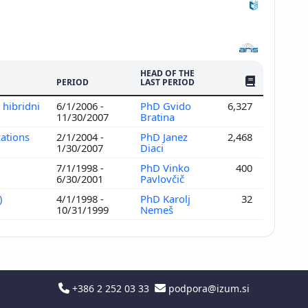
HEAD OF THE
NO. OF PUBLI
PERIOD
LAST PERIOD
 hibridni
6/1/2006 -
PhD Gvido
6,327
11/30/2007
Bratina
cations
2/1/2004 -
PhD Janez
2,468
1/30/2007
Diaci
7/1/1998 -
PhD Vinko
400
6/30/2001
Pavlovčič
)
4/1/1998 -
PhD Karolj
32
10/31/1999
Nemeš
+386 2 252 03 33
podpora@izum.si