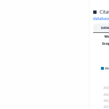
Cita
databas
DATA
W
Sco
W
202
202
202
202