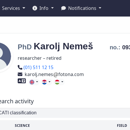
Services
Info
Notifications
Karolj
Nemeš
PhD
no.:
09
researcher – retired
Phone number
(01) 511 12 15
karolj.nemes
fotona.com
Foreign language skills
arch activity
TI classification
SCIENCE
FIELD