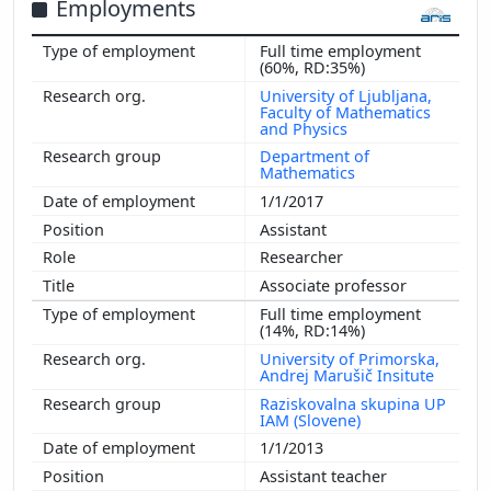
Employments
Full time employment
(60%, RD:35%)
University of Ljubljana,
Faculty of Mathematics
and Physics
Department of
Mathematics
1/1/2017
Assistant
Researcher
Associate professor
Full time employment
(14%, RD:14%)
University of Primorska,
Andrej Marušič Insitute
Raziskovalna skupina UP
IAM (Slovene)
1/1/2013
Assistant teacher