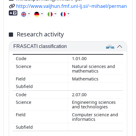
URL
http://www.valjhun.fmf.uni-lj.si/~mihael/perman
Foreign language skills
Research activity
FRASCATI classification
1.01.00
Natural sciences and
mathematics
Mathematics
2.07.00
Engineering sciences
and technologies
Computer science and
informatics