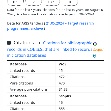
109
7
0.89
0
Data for the last 5 years (citations for the last 10 years) on August 6,
2026; Data for score A3 calculation refer to period 2020-2024
Data for ARIS tenders (
21.05.2024 – Target research
programmes,
archive
)
Citations
Citations for bibliographic
records in COBIB.SI that are linked to records
in citation databases
WoS
15
472
470
31.33
Scopus
16
555