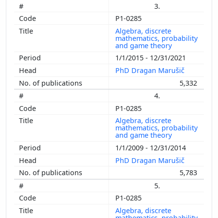
3.
P1-0285
Algebra, discrete
mathematics, probability
and game theory
1/1/2015 - 12/31/2021
PhD Dragan Marušič
5,332
4.
P1-0285
Algebra, discrete
mathematics, probability
and game theory
1/1/2009 - 12/31/2014
PhD Dragan Marušič
5,783
5.
P1-0285
Algebra, discrete
mathematics, probability