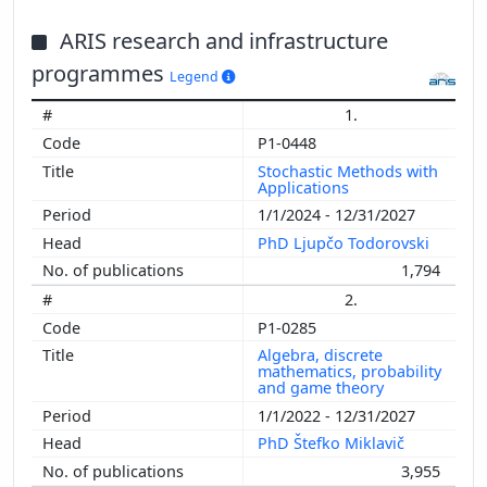
ARIS research and infrastructure
programmes
Legend
1.
P1-0448
Stochastic Methods with
Applications
1/1/2024 - 12/31/2027
PhD Ljupčo Todorovski
1,794
2.
P1-0285
Algebra, discrete
mathematics, probability
and game theory
1/1/2022 - 12/31/2027
PhD Štefko Miklavič
3,955