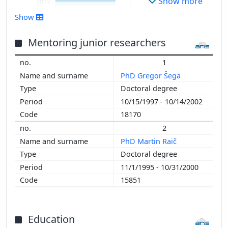
Show more
2017
2016
Show
2015
2014
Mentoring junior researchers
2013
1
2012
PhD Gregor Šega
2011
Doctoral degree
2010
10/15/1997 - 10/14/2002
2009
18170
2008
2
2007
PhD Martin Raič
2006
Doctoral degree
2005
11/1/1995 - 10/31/2000
2004
15851
2003
2002
2001
Education
2000