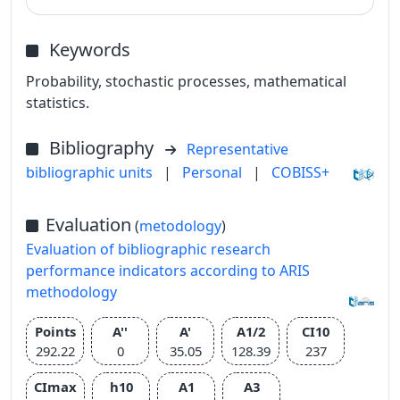
Keywords
Probability, stochastic processes, mathematical
statistics.
Bibliography
Representative
bibliographic units
|
Personal
|
COBISS+
Evaluation
(
metodology
)
Evaluation of bibliographic research
performance indicators according to ARIS
methodology
Points
A''
A'
A1/2
CI10
292.22
0
35.05
128.39
237
CImax
h10
A1
A3