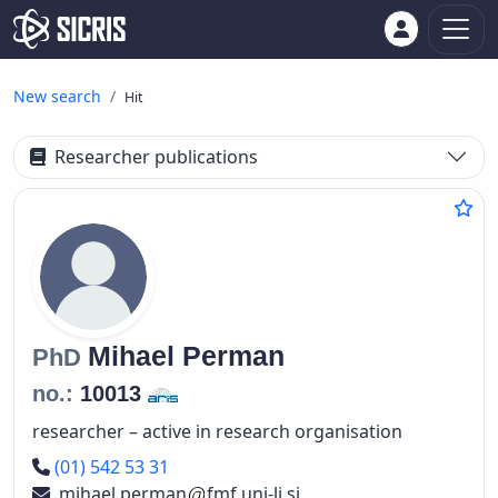
New search
Hit
Researcher publications
Mihael
Perman
PhD
no.:
10013
researcher – active in research organisation
Phone number
(01) 542 53 31
mihael.perman
fmf.uni-lj.si