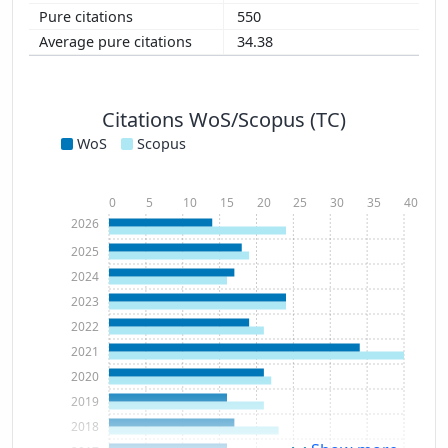
550
34.38
Citations WoS/Scopus (TC)
WoS
Scopus
0
5
10
15
20
25
30
35
40
2026
2025
2024
2023
2022
2021
2020
2019
2018