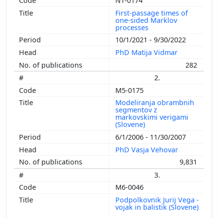
N1-0174
First-passage times of
one-sided Marklov
processes
10/1/2021 - 9/30/2022
PhD Matija Vidmar
282
2.
M5-0175
Modeliranja obrambnih
segmentov z
markovskimi verigami
(Slovene)
6/1/2006 - 11/30/2007
PhD Vasja Vehovar
9,831
3.
M6-0046
Podpolkovnik Jurij Vega -
vojak in balistik (Slovene)