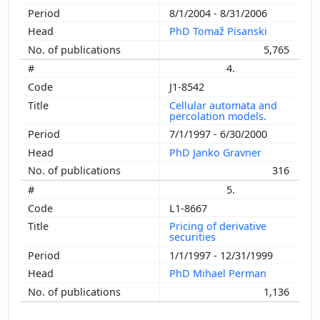
8/1/2004 - 8/31/2006
PhD Tomaž Pisanski
5,765
4.
J1-8542
Cellular automata and
percolation models.
7/1/1997 - 6/30/2000
PhD Janko Gravner
316
5.
L1-8667
Pricing of derivative
securities
1/1/1997 - 12/31/1999
PhD Mihael Perman
1,136