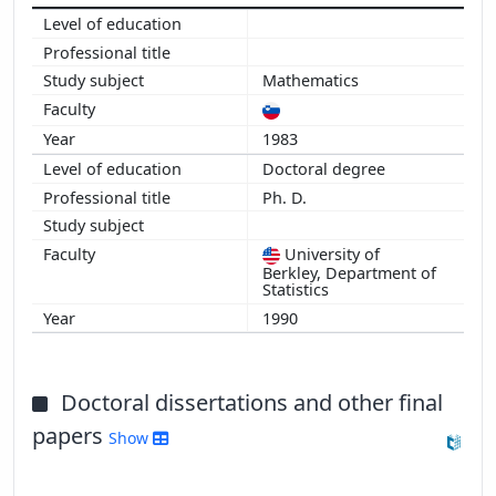
1999
1998
1997
Mathematics
1996
1995
1983
1994
Doctoral degree
1992
Ph. D.
University of
Berkley, Department of
Statistics
1990
Doctoral dissertations and other final
papers
Show