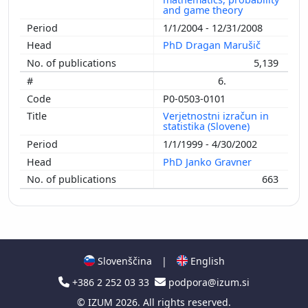
and game theory
1/1/2004 - 12/31/2008
PhD Dragan Marušič
5,139
6.
P0-0503-0101
Verjetnostni izračun in
statistika (Slovene)
1/1/1999 - 4/30/2002
PhD Janko Gravner
663
Slovenščina
|
English
+386 2 252 03 33
podpora@izum.si
©
IZUM
2026. All rights reserved.