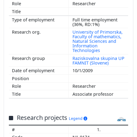
Researcher
Full time employment
(36%, RD:1%)
University of Primorska,
Faculty of mathematics,
Natural Sciences and
Information
Technologies
Raziskovalna skupina UP
FAMNIT (Slovene)
10/1/2009
Researcher
Associate professor
Research projects
Legend
1.