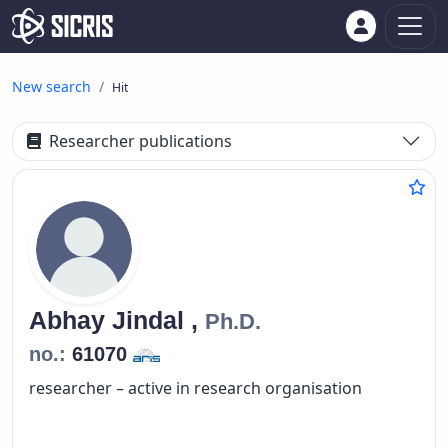
New search
Hit
Researcher publications
Abhay
Jindal ,
Ph.D.
no.:
61070
researcher – active in research organisation