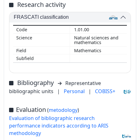
Research activity
FRASCATI classification
1.01.00
Natural sciences and
mathematics
Mathematics
Bibliography
Representative
bibliographic units
|
Personal
|
COBISS+
Evaluation
(
metodology
)
Evaluation of bibliographic research
performance indicators according to ARIS
methodology