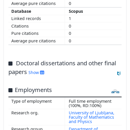
0
Scopus
1
0
0
0
Doctoral dissertations and other final
papers
Show
Employments
Full time employment
(100%, RD:100%)
University of Ljubljana,
Faculty of Mathematics
and Physics
Department of