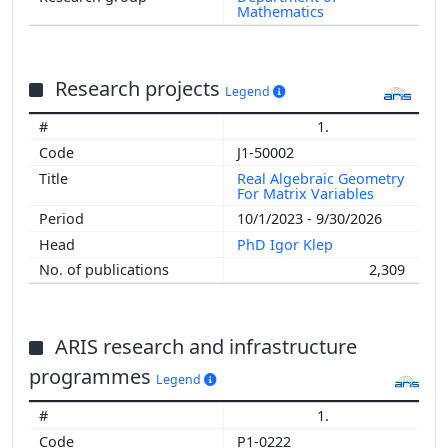
Mathematics
Research projects
Legend
1.
J1-50002
Real Algebraic Geometry
For Matrix Variables
10/1/2023 - 9/30/2026
PhD Igor Klep
2,309
ARIS research and infrastructure
programmes
Legend
1.
P1-0222