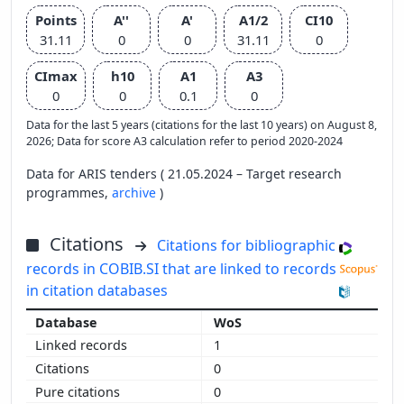
Points
A''
A'
A1/2
CI10
31.11
0
0
31.11
0
CImax
h10
A1
A3
0
0
0.1
0
Data for the last 5 years (citations for the last 10 years) on August 8,
2026; Data for score A3 calculation refer to period 2020-2024
Data for ARIS tenders ( 21.05.2024 – Target research
programmes,
archive
)
Citations
Citations for bibliographic
records in COBIB.SI that are linked to records
in citation databases
WoS
1
0
0