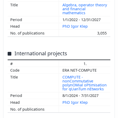
Algebra, operator theory
and financial
mathematics
1/1/2022 - 12/31/2027
PhD Igor Klep
3,055
International projects
1.
ERA NET-COMPUTE
COMPUTE -
nonCommutative
polynOMial oPtimisation
for qUanTum nEtworks
8/1/2024 - 7/31/2027
PhD Igor Klep