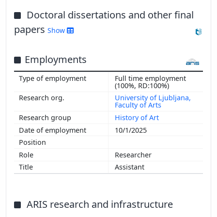
Doctoral dissertations and other final
papers
Show
Employments
Full time employment
(100%, RD:100%)
University of Ljubljana,
Faculty of Arts
History of Art
10/1/2025
Researcher
Assistant
ARIS research and infrastructure