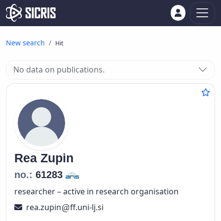
New search
Hit
No data on publications.
Rea
Zupin
no.:
61283
researcher – active in research organisation
rea.zupin
ff.uni-lj.si