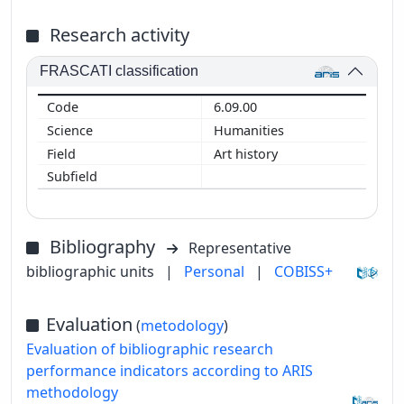
Research activity
FRASCATI classification
6.09.00
Humanities
Art history
Bibliography
Representative
bibliographic units
|
Personal
|
COBISS+
Evaluation
(
metodology
)
Evaluation of bibliographic research
performance indicators according to ARIS
methodology