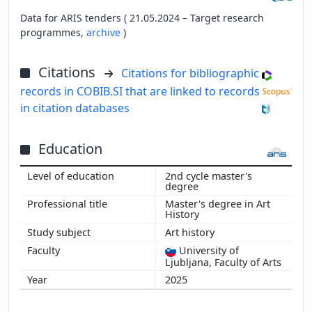
Data for ARIS tenders ( 21.05.2024 – Target research
programmes,
archive
)
Citations
Citations for bibliographic
records in COBIB.SI that are linked to records
in citation databases
Education
2nd cycle master's
degree
Master's degree in Art
History
Art history
University of
Ljubljana, Faculty of Arts
2025