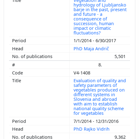
Vegetation and
hydrology of Ljubljansko
barje in the past, present
and future - a
consequence of
succession, human
impact or climatic
fluctuations?
1/1/2014 - 6/30/2017
PhD Maja Andrič
5,501
8.
V4-1408
Evaluation of quality and
safety parameters of
vegetables produced on
different systems in
Slovenia and abroad
with aim to establish
national quality scheme
for vegetables
7/1/2014 - 12/31/2016
PhD Rajko Vidrih
9,362