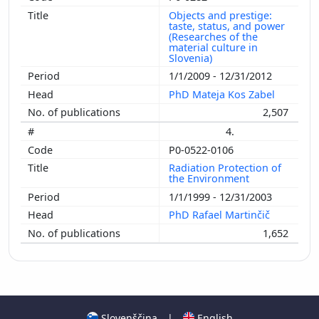
Objects and prestige:
taste, status, and power
(Researches of the
material culture in
Slovenia)
1/1/2009 - 12/31/2012
PhD Mateja Kos Zabel
2,507
4.
P0-0522-0106
Radiation Protection of
the Environment
1/1/1999 - 12/31/2003
PhD Rafael Martinčič
1,652
Slovenščina
|
English