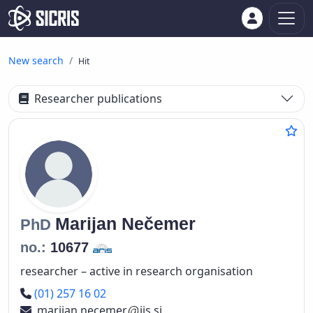
New search
Hit
Researcher publications
Marijan
Nečemer
PhD
no.:
10677
researcher – active in research organisation
Phone number
(01) 257 16 02
marijan.necemer
ijs.si