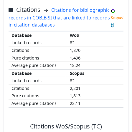
Citations
Citations for bibliographic
records in COBIB.SI that are linked to records
in citation databases
WoS
82
1,870
1,496
18.24
Scopus
82
2,201
1,813
22.11
Citations WoS/Scopus (TC)