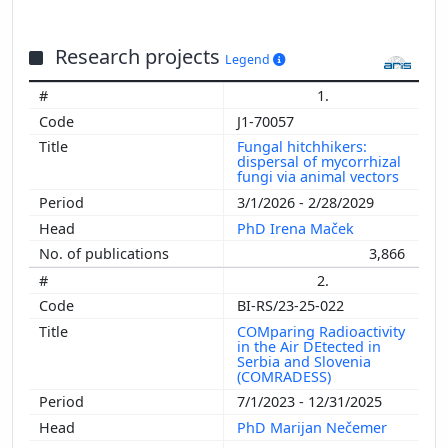
Research projects
Legend
1.
J1-70057
Fungal hitchhikers:
dispersal of mycorrhizal
fungi via animal vectors
3/1/2026 - 2/28/2029
PhD Irena Maček
3,866
2.
BI-RS/23-25-022
COMparing Radioactivity
in the Air DEtected in
Serbia and Slovenia
(COMRADESS)
7/1/2023 - 12/31/2025
PhD Marijan Nečemer