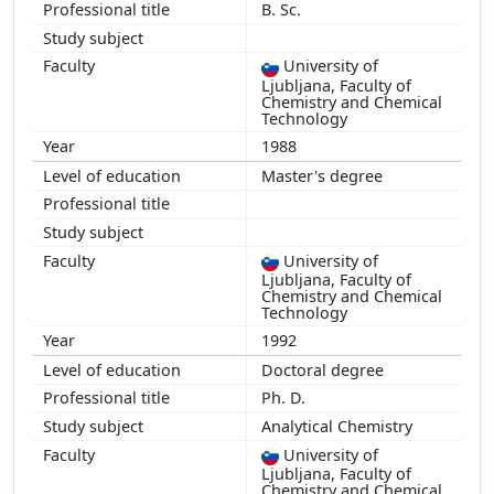
B. Sc.
2011
2010
University of
2009
Ljubljana, Faculty of
2008
Chemistry and Chemical
Technology
2007
1988
2006
Master's degree
2005
2004
2003
University of
2002
Ljubljana, Faculty of
2001
Chemistry and Chemical
Technology
2000
1992
1999
Doctoral degree
1998
Ph. D.
1997
Analytical Chemistry
1995
University of
Ljubljana, Faculty of
Chemistry and Chemical