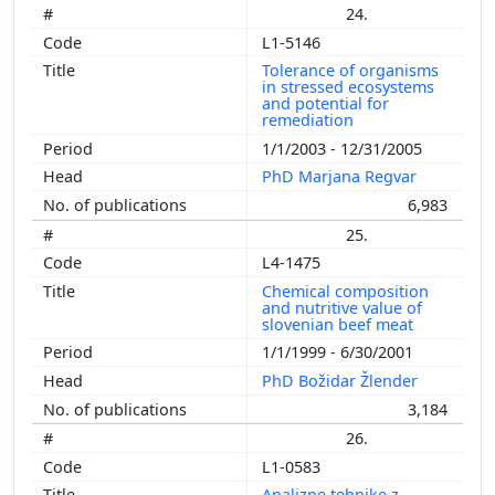
24.
L1-5146
Tolerance of organisms
in stressed ecosystems
and potential for
remediation
1/1/2003 - 12/31/2005
PhD Marjana Regvar
6,983
25.
L4-1475
Chemical composition
and nutritive value of
slovenian beef meat
1/1/1999 - 6/30/2001
PhD Božidar Žlender
3,184
26.
L1-0583
Analizne tehnike z