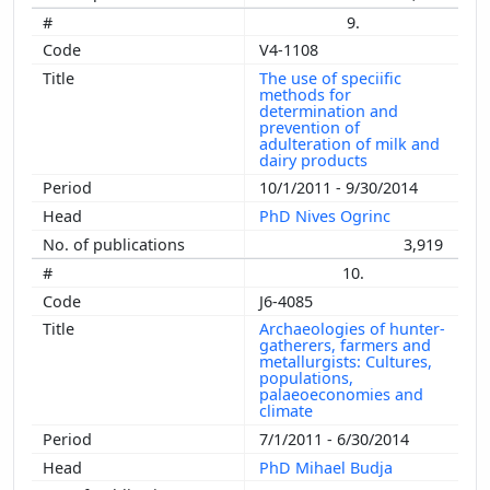
9.
V4-1108
The use of speciific
methods for
determination and
prevention of
adulteration of milk and
dairy products
10/1/2011 - 9/30/2014
PhD Nives Ogrinc
3,919
10.
J6-4085
Archaeologies of hunter-
gatherers, farmers and
metallurgists: Cultures,
populations,
palaeoeconomies and
climate
7/1/2011 - 6/30/2014
PhD Mihael Budja