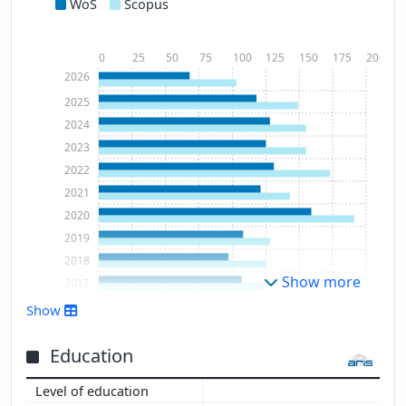
WoS
Scopus
0
25
50
75
100
125
150
175
200
2026
2025
2024
2023
2022
2021
2020
2019
2018
Show more
2017
2016
Show
2015
2014
Education
2013
2012