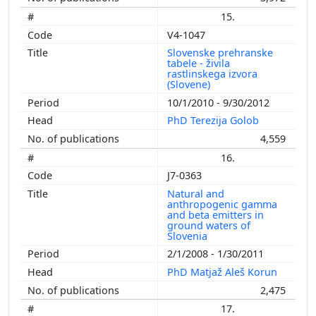
15.
V4-1047
Slovenske prehranske
tabele - živila
rastlinskega izvora
(Slovene)
10/1/2010 - 9/30/2012
PhD Terezija Golob
4,559
16.
J7-0363
Natural and
anthropogenic gamma
and beta emitters in
ground waters of
Slovenia
2/1/2008 - 1/30/2011
PhD Matjaž Aleš Korun
2,475
17.