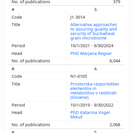
379
3.
J1-3014
Alternative approaches
to assuring guality and
security of buckwheat
grain microbiome
10/1/2021 - 9/30/2024
PhD Marjana Regvar
6,044
4.
N1-0105
Prostorska razporeditev
elementov in
metabolitov v rastlinah
(Slovene)
10/1/2019 - 9/30/2022
PhD Katarina Vogel
Mikuš
2,068
5.