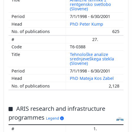
rentgensko svetlobo
(Slovene)
7/1/1998 - 6/30/2001
PhD Peter Kump
625
27.
T6-0388
Tehnološke analize
srednjeveškega stekla
(Slovene)
7/1/1998 - 6/30/2001
PhD Mateja Kos Zabel
2,128
ARIS research and infrastructure
programmes
Legend
1.