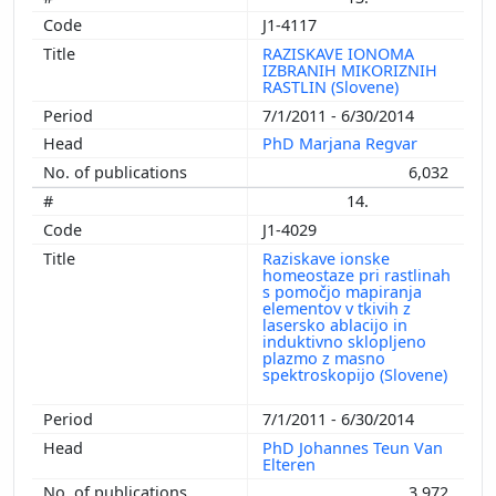
J1-4117
RAZISKAVE IONOMA
IZBRANIH MIKORIZNIH
RASTLIN (Slovene)
7/1/2011 - 6/30/2014
PhD Marjana Regvar
6,032
14.
J1-4029
Raziskave ionske
homeostaze pri rastlinah
s pomočjo mapiranja
elementov v tkivih z
lasersko ablacijo in
induktivno sklopljeno
plazmo z masno
spektroskopijo (Slovene)
7/1/2011 - 6/30/2014
PhD Johannes Teun Van
Elteren
3,972