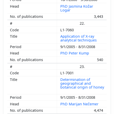
PhD Jasmina Kožar
Logar
3,443
22.
L1-7060
Application of X-ray
analytical techniques
9/1/2005 - 8/31/2008
PhD Peter Kump
540
23.
L1-7001
Determination of
geographical and
botanical origin of honey
9/1/2005 - 8/31/2008
PhD Marijan Nečemer
4,474