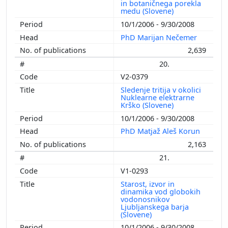
in botaničnega porekla
medu (Slovene)
10/1/2006 - 9/30/2008
PhD Marijan Nečemer
2,639
20.
V2-0379
Sledenje tritija v okolici
Nuklearne elektrarne
Krško (Slovene)
10/1/2006 - 9/30/2008
PhD Matjaž Aleš Korun
2,163
21.
V1-0293
Starost, izvor in
dinamika vod globokih
vodonosnikov
Ljubljanskega barja
(Slovene)
10/1/2006 - 9/30/2008