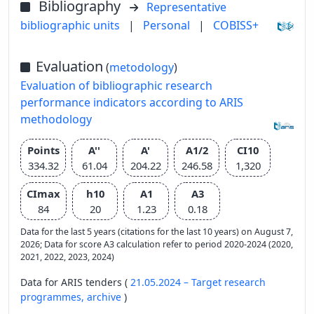
Bibliography
Representative
bibliographic units
|
Personal
|
COBISS+
Evaluation
(
metodology
)
Evaluation of bibliographic research
performance indicators according to ARIS
methodology
Points
A''
A'
A1/2
CI10
334.32
61.04
204.22
246.58
1,320
CImax
h10
A1
A3
84
20
1.23
0.18
Data for the last 5 years (citations for the last 10 years) on August 7,
2026; Data for score A3 calculation refer to period 2020-2024 (2020,
2021, 2022, 2023, 2024)
Data for ARIS tenders (
21.05.2024 – Target research
programmes,
archive
)