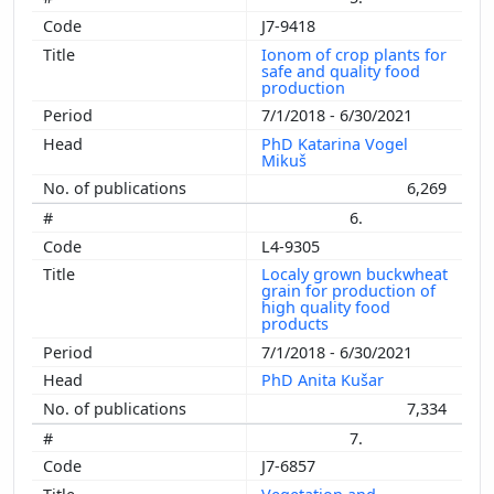
J7-9418
Ionom of crop plants for
safe and quality food
production
7/1/2018 - 6/30/2021
PhD Katarina Vogel
Mikuš
6,269
6.
L4-9305
Localy grown buckwheat
grain for production of
high quality food
products
7/1/2018 - 6/30/2021
PhD Anita Kušar
7,334
7.
J7-6857