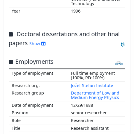
Technology
1996
Doctoral dissertations and other final
papers
Show
Employments
Full time employment
(100%, RD:100%)
Jožef Stefan Institute
Department of Low and
Medium Energy Physics
12/29/1988
senior researcher
Researcher
Research assistant