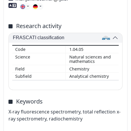
Foreign language skills
Research activity
FRASCATI classification
1.04.05
Natural sciences and
mathematics
Chemistry
Analytical chemistry
Keywords
X-ray fluorescence spectrometry, total reflection x-
ray spectrometry, radiochemistry