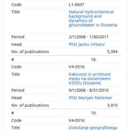
L1-0437
Natural hydrochemical
background and
dynamics of
groundwater in Slovenia
2/1/2008 - 1/30/2011
PhD Janko Urbanc
5,394
18.
V4-0516
Kakovost in pristnost
medu na slovenskem
tržišču (Slovene)
9/1/2008 - 8/31/2010
PhD Marijan Nečemer
3,915
19.
V4-0316
Določanje geografskega