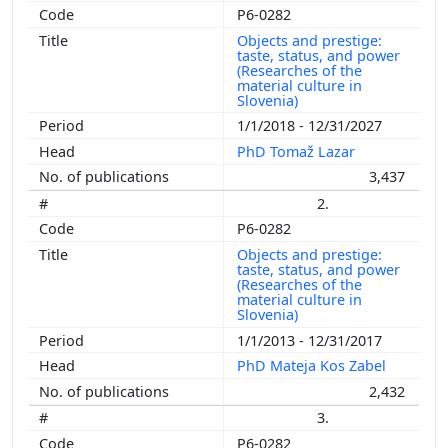
P6-0282
Objects and prestige:
taste, status, and power
(Researches of the
material culture in
Slovenia)
1/1/2018 - 12/31/2027
PhD Tomaž Lazar
3,437
2.
P6-0282
Objects and prestige:
taste, status, and power
(Researches of the
material culture in
Slovenia)
1/1/2013 - 12/31/2017
PhD Mateja Kos Zabel
2,432
3.
P6-0282