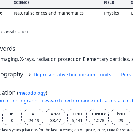
SCIENCE
FIELD
06
Natural sciences and mathematics
Physics
classification
words
imaging, X-rays, radiation protection Elementary particles, 
liography
Representative bibliographic units
|
Pers
uation
(
metodology
)
on of bibliographic research performance indicators accor
A''
A'
A1/2
CI10
CImax
h10
0
24.19
38.47
5,141
1,278
29
e last 5 years (citations for the last 10 years) on August 6, 2026; Data for scor