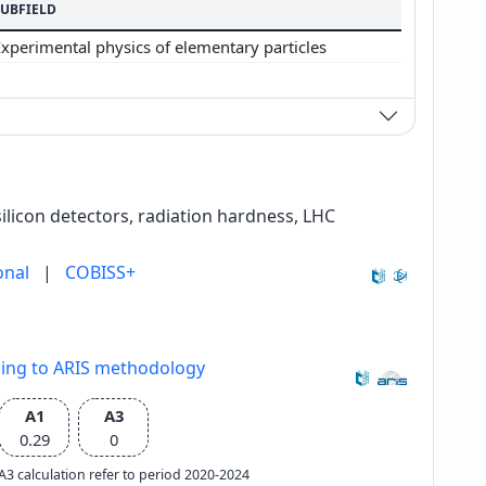
SUBFIELD
Experimental physics of elementary particles
silicon detectors, radiation hardness, LHC
onal
|
COBISS+
ding to ARIS methodology
A1
A3
0.29
0
e A3 calculation refer to period 2020-2024