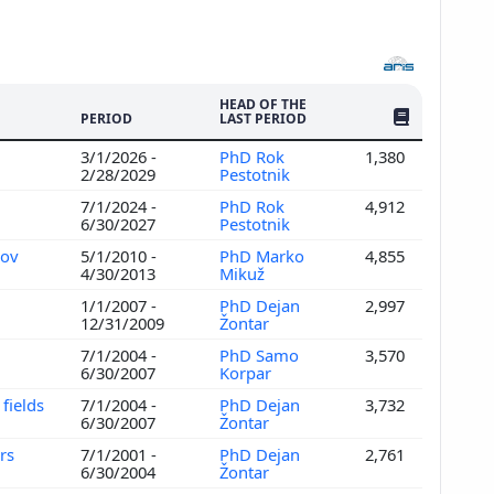
HEAD OF THE
NO. OF PUBLI
PERIOD
LAST PERIOD
3/1/2026 -
PhD Rok
1,380
2/28/2029
Pestotnik
7/1/2024 -
PhD Rok
4,912
6/30/2027
Pestotnik
kov
5/1/2010 -
PhD Marko
4,855
4/30/2013
Mikuž
1/1/2007 -
PhD Dejan
2,997
12/31/2009
Žontar
7/1/2004 -
PhD Samo
3,570
6/30/2007
Korpar
fields
7/1/2004 -
PhD Dejan
3,732
6/30/2007
Žontar
ors
7/1/2001 -
PhD Dejan
2,761
6/30/2004
Žontar