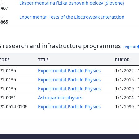
1-
Eksperimentalna fizika osnovnih delcev (Slovene)
7487
1-
Experimental Tests of the Electroweak Interaction
8865
S research and infrastructure programmes
Legend
CODE
TITLE
PERIOD
P1-0135
Experimental Particle Physics
1/1/2022 -
P1-0135
Experimental Particle Physics
1/1/2015 -
P1-0135
Experimental Particle Physics
1/1/2009 -
P1-0031
Astroparticle physics
1/1/2004 -
P0-0514-0106
Experimental Particle Physics
1/1/1999 -