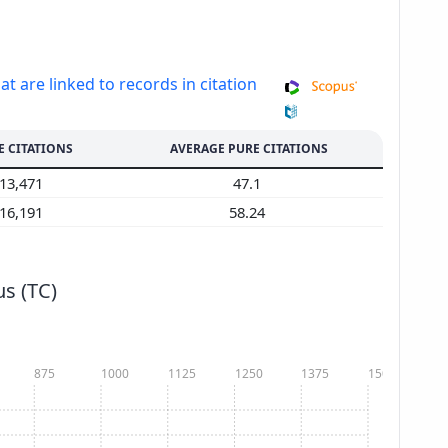
at are linked to records in citation
E CITATIONS
AVERAGE PURE CITATIONS
13,471
47.1
16,191
58.24
s (TC)
875
1000
1125
1250
1375
1500