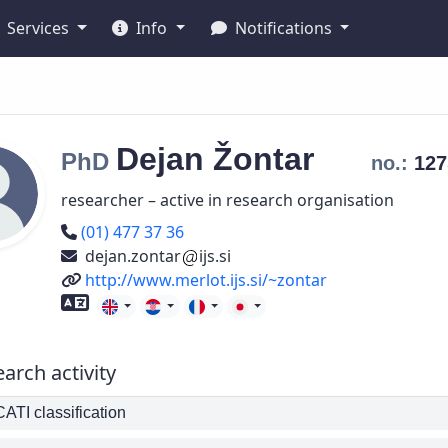
Services
Info
Notifications
Dejan
Žontar
PhD
no.:
12
researcher – active in research organisation
Phone number
(01) 477 37 36
dejan.zontar
ijs.si
URL
http://www.merlot.ijs.si/~zontar
Foreign language skills
arch activity
TI classification