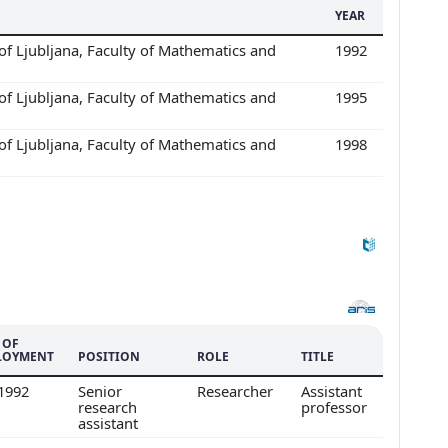
YEAR
of Ljubljana, Faculty of Mathematics and
1992
of Ljubljana, Faculty of Mathematics and
1995
of Ljubljana, Faculty of Mathematics and
1998
 OF
LOYMENT
POSITION
ROLE
TITLE
/1992
Senior
Researcher
Assistant
research
professor
assistant