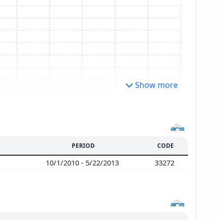
Show more
PERIOD
CODE
s
10/1/2010 - 5/22/2013
33272