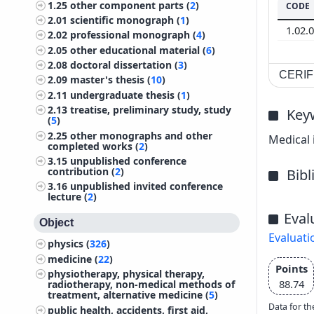
1.25
other component parts (
2
)
CODE
2.01
scientific monograph (
1
)
1.02.
2.02
professional monograph (
4
)
2.05
other educational material (
6
)
2.08
doctoral dissertation (
3
)
CERIF 
2.09
master's thesis (
10
)
2.11
undergraduate thesis (
1
)
2.13
treatise, preliminary study, study
Key
(
5
)
2.25
other monographs and other
Medical 
completed works (
2
)
3.15
unpublished conference
contribution (
2
)
Bib
3.16
unpublished invited conference
lecture (
2
)
Eval
Object
Evaluati
physics (
326
)
medicine (
22
)
Points
physiotherapy, physical therapy,
88.74
radiotherapy, non-medical methods of
treatment, alternative medicine (
5
)
Data for th
public health, accidents, first aid,