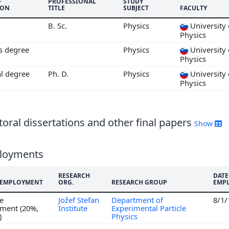
6
F
PROFESSIONAL
STUDY
ION
TITLE
SUBJECT
FACULTY
5
B. Sc.
Physics
University 
4
Physics
3
's degree
Physics
University 
2
Physics
1
al degree
Ph. D.
Physics
University 
0
Physics
9
8
7
oral dissertations and other final papers
Show
6
5
loyments
4
RESEARCH
DATE
F EMPLOYMENT
ORG.
RESEARCH GROUP
EMP
me
Jožef Stefan
Department of
8/1
ment (20%,
Institute
Experimental Particle
)
Physics