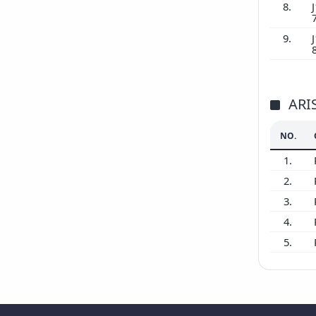
8.
J
9.
J
ARI
NO.
1.
2.
3.
4.
5.