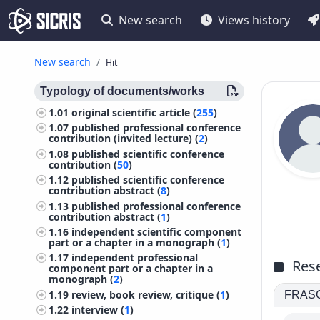
New search
Views history
New search
Hit
Typology of documents/works
1.01
original scientific article (
255
)
1.07
published professional conference
contribution (invited lecture) (
2
)
1.08
published scientific conference
contribution (
50
)
1.12
published scientific conference
contribution abstract (
8
)
1.13
published professional conference
contribution abstract (
1
)
1.16
independent scientific component
part or a chapter in a monograph (
1
)
1.17
independent professional
Rese
component part or a chapter in a
monograph (
2
)
1.19
review, book review, critique (
1
)
FRASCA
1.22
interview (
1
)