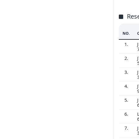
Res
NO.
1.
J
2.
J
3.
J
4.
J
5.
J
6.
7.
J