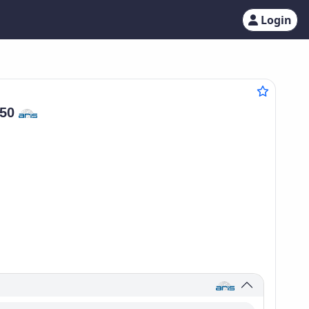
Login
750