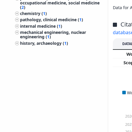
occupational medicine, social medicine
(
2
)
Data for 
chemistry (
1
)
pathology, clinical medicine (
1
)
Cita
internal medicine (
1
)
databas
mechanical engineering, nuclear
engineering (
1
)
history, archaeology (
1
)
DATA
W
Sco
W
202
202
202