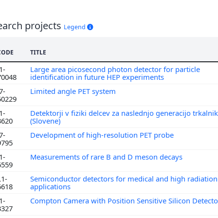
earch projects
Legend
CODE
TITLE
1-
Large area picosecond photon detector for particle
70048
identification in future HEP experiments
7-
Limited angle PET system
50229
1-
Detektorji v fiziki delcev za naslednjo generacijo trkalni
3620
(Slovene)
7-
Development of high-resolution PET probe
9795
1-
Measurements of rare B and D meson decays
6559
L1-
Semiconductor detectors for medical and high radiation 
6618
applications
1-
Compton Camera with Position Sensitive Silicon Detect
3327