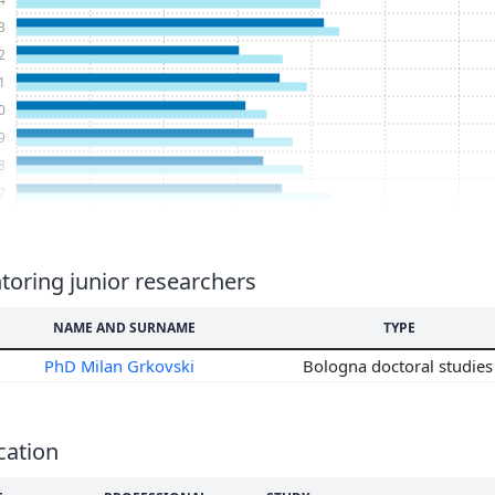
3
2
1
0
9
8
7
6
5
4
oring junior researchers
3
NAME AND SURNAME
TYPE
2
1
PhD Milan Grkovski
Bologna doctoral studie
0
9
8
cation
7