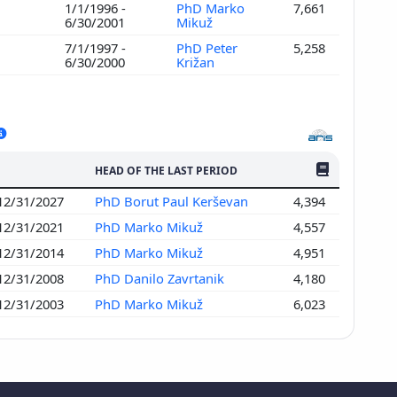
1/1/1996 -
PhD Marko
7,661
6/30/2001
Mikuž
7/1/1997 -
PhD Peter
5,258
6/30/2000
Križan
NO. OF PUBLI
HEAD OF THE LAST PERIOD
 12/31/2027
PhD Borut Paul Kerševan
4,394
 12/31/2021
PhD Marko Mikuž
4,557
 12/31/2014
PhD Marko Mikuž
4,951
 12/31/2008
PhD Danilo Zavrtanik
4,180
 12/31/2003
PhD Marko Mikuž
6,023