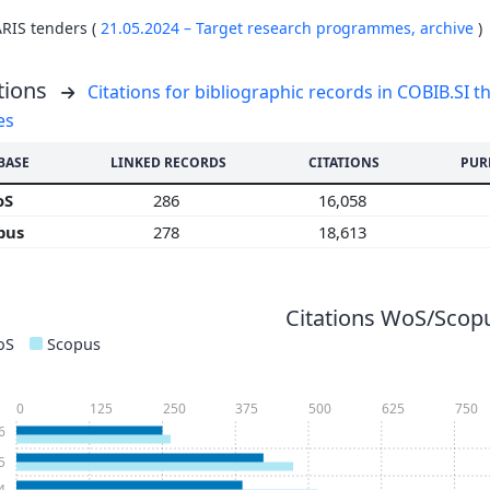
ARIS tenders (
21.05.2024 – Target research programmes,
archive
)
tions
Citations for bibliographic records in COBIB.SI th
es
BASE
LINKED RECORDS
CITATIONS
PUR
oS
286
16,058
pus
278
18,613
Citations WoS/Scopu
oS
Scopus
0
125
250
375
500
625
750
6
5
4