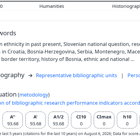
00
Humanities
Historiogra
words
n ethnicity in past present, Slovenian national question, re
 in Croatia, Bosnia-Herzegovina, Serbia, Montenegro, Macedo
border territory, history of Bosnia, ethnic and national ...
liography
Representative bibliographic units
|
Pers
uation
(
metodology
)
on of bibliographic research performance indicators accor
A''
A'
A1/2
CI10
CImax
h10
93.68
93.68
93.68
0
0
0
e last 5 years (citations for the last 10 years) on August 6, 2026; Data for scor