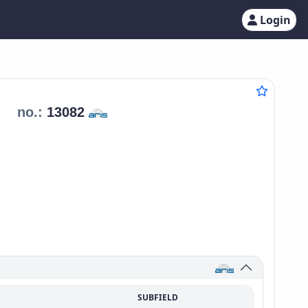
Login
no.:
13082
SUBFIELD