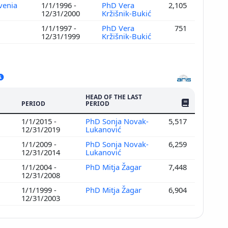
ovenia
1/1/1996 -
PhD Vera
2,105
12/31/2000
Kržišnik-Bukić
1/1/1997 -
PhD Vera
751
12/31/1999
Kržišnik-Bukić
HEAD OF THE LAST
NO. OF PUBLI
PERIOD
PERIOD
1/1/2015 -
PhD Sonja Novak-
5,517
12/31/2019
Lukanović
1/1/2009 -
PhD Sonja Novak-
6,259
12/31/2014
Lukanović
1/1/2004 -
PhD Mitja Žagar
7,448
12/31/2008
1/1/1999 -
PhD Mitja Žagar
6,904
12/31/2003