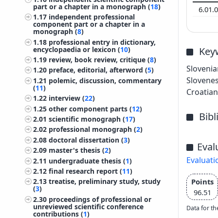
part or a chapter in a monograph (
18
)
6.01.
1.17
independent professional
component part or a chapter in a
monograph (
8
)
1.18
professional entry in dictionary,
encyclopaedia or lexicon (
10
)
Key
1.19
review, book review, critique (
8
)
Slovenia
1.20
preface, editorial, afterword (
5
)
Slovenes
1.21
polemic, discussion, commentary
(
11
)
Croatian 
1.22
interview (
22
)
1.25
other component parts (
12
)
Bib
2.01
scientific monograph (
17
)
2.02
professional monograph (
2
)
2.08
doctoral dissertation (
3
)
Eval
2.09
master's thesis (
2
)
Evaluati
2.11
undergraduate thesis (
1
)
2.12
final research report (
11
)
Points
2.13
treatise, preliminary study, study
(
3
)
96.51
2.30
proceedings of professional or
unreviewed scientific conference
Data for th
contributions (
1
)