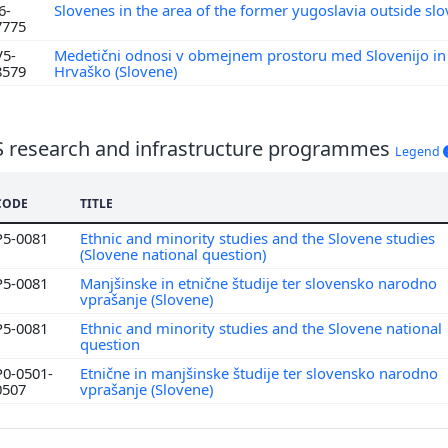
6-
Slovenes in the area of the former yugoslavia outside sl
7775
V5-
Medetični odnosi v obmejnem prostoru med Slovenijo in
8579
Hrvaško (Slovene)
S research and infrastructure programmes
Legend
CODE
TITLE
P5-0081
Ethnic and minority studies and the Slovene studies
(Slovene national question)
P5-0081
Manjšinske in etnične študije ter slovensko narodno
vprašanje (Slovene)
P5-0081
Ethnic and minority studies and the Slovene national
question
P0-0501-
Etnične in manjšinske študije ter slovensko narodno
0507
vprašanje (Slovene)