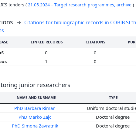
ARIS tenders (
21.05.2024 – Target research programmes,
archive
)
tions
Citations for bibliographic records in COBIB.SI th
es
BASE
LINKED RECORDS
CITATIONS
PUR
oS
0
0
pus
1
0
oring junior researchers
NAME AND SURNAME
TYPE
PhD Barbara Riman
Uniform doctoral studi
PhD Marko Zajc
Doctoral degree
PhD Simona Zavratnik
Doctoral degree