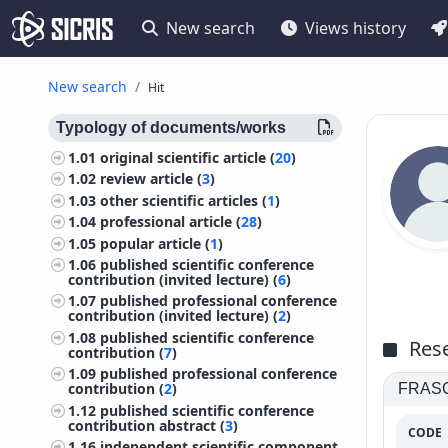
New search
Views history
New search
Hit
Typology of documents/works
1.01
original scientific article (
20
)
1.02
review article (
3
)
1.03
other scientific articles (
1
)
1.04
professional article (
28
)
1.05
popular article (
1
)
1.06
published scientific conference
contribution (invited lecture) (
6
)
1.07
published professional conference
contribution (invited lecture) (
2
)
1.08
published scientific conference
Rese
contribution (
7
)
1.09
published professional conference
contribution (
2
)
FRASCA
1.12
published scientific conference
contribution abstract (
3
)
CODE
1.16
independent scientific component