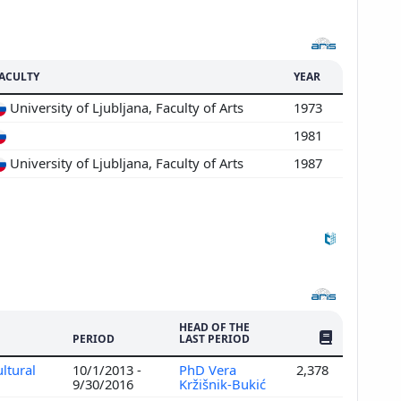
ACULTY
YEAR
University of Ljubljana, Faculty of Arts
1973
1981
University of Ljubljana, Faculty of Arts
1987
HEAD OF THE
NO. OF PUBLI
PERIOD
LAST PERIOD
ltural
10/1/2013 -
PhD Vera
2,378
9/30/2016
Kržišnik-Bukić