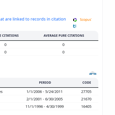
at are linked to records in citation
E CITATIONS
AVERAGE PURE CITATIONS
0
0
0
0
PERIOD
CODE
es
1/1/2006 - 5/24/2011
27705
2/1/2001 - 6/30/2005
21670
11/1/1996 - 4/30/1999
16405