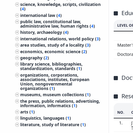
science, knowledge, scripts, civilization
(
4
)
Edu
international law (
4
)
public law, constitutional law,
LEVEL O
administrative law, human rights (
4
)
history, archaeology (
4
)
international relations, world policy (
3
)
Master
area studies, study of a locality (
3
)
economics, economic science (
2
)
Doctor
geography (
2
)
library science, bibliographies,
standardization, standards (
1
)
organizations, corporations,
Doct
associations, institutes, European
Union, nongovernmental
organizations (
1
)
museums, museum collections (
1
)
Res
the press, public relations, advertising,
information, informatics (
1
)
arts (
1
)
NO.
linguistics, languages (
1
)
1.
J
literature, study of literature (
1
)