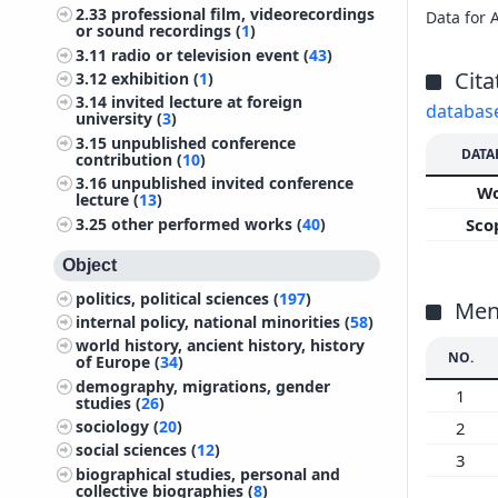
2.33
professional film, videorecordings
Data for 
or sound recordings (
1
)
3.11
radio or television event (
43
)
Cita
3.12
exhibition (
1
)
3.14
invited lecture at foreign
databas
university (
3
)
3.15
unpublished conference
DATA
contribution (
10
)
3.16
unpublished invited conference
W
lecture (
13
)
3.25
other performed works (
40
)
Sco
Object
politics, political sciences (
197
)
Ment
internal policy, national minorities (
58
)
world history, ancient history, history
NO.
of Europe (
34
)
demography, migrations, gender
1
studies (
26
)
sociology (
20
)
2
social sciences (
12
)
3
biographical studies, personal and
collective biographies (
8
)