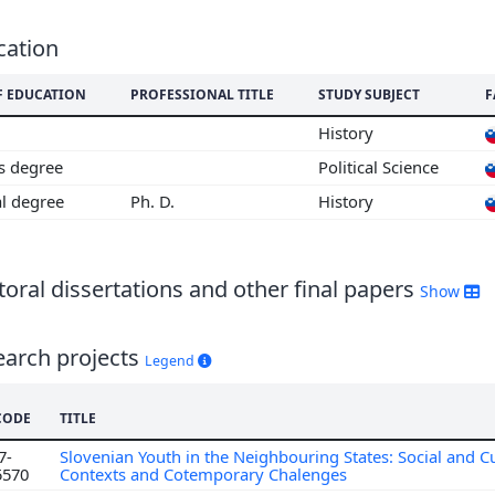
cation
F EDUCATION
PROFESSIONAL TITLE
STUDY SUBJECT
F
History
's degree
Political Science
al degree
Ph. D.
History
oral dissertations and other final papers
Show
earch projects
Legend
CODE
TITLE
7-
Slovenian Youth in the Neighbouring States: Social and Cu
5570
Contexts and Cotemporary Chalenges