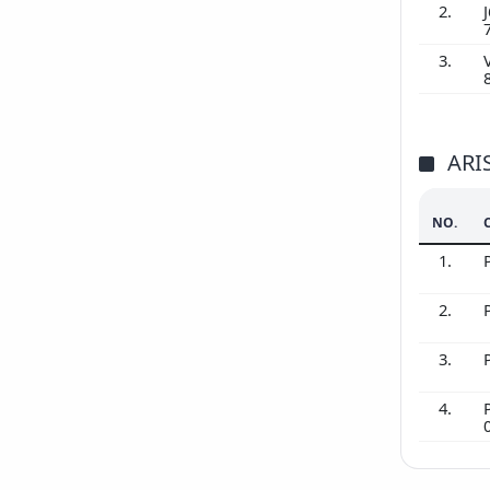
2.
J
3.
ARI
NO.
1.
2.
3.
4.