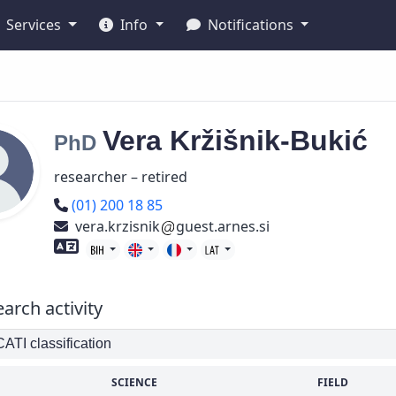
Services
Info
Notifications
Vera
Kržišnik-Bukić
PhD
researcher – retired
Phone number
(01) 200 18 85
vera.krzisnik
guest.arnes.si
Foreign language skills
arch activity
TI classification
SCIENCE
FIELD