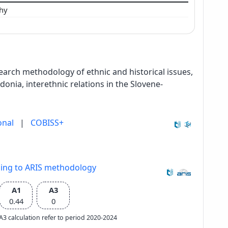
phy
search methodology of ethnic and historical issues,
nia, interethnic relations in the Slovene-
onal
|
COBISS+
ding to ARIS methodology
A1
A3
0.44
0
e A3 calculation refer to period 2020-2024