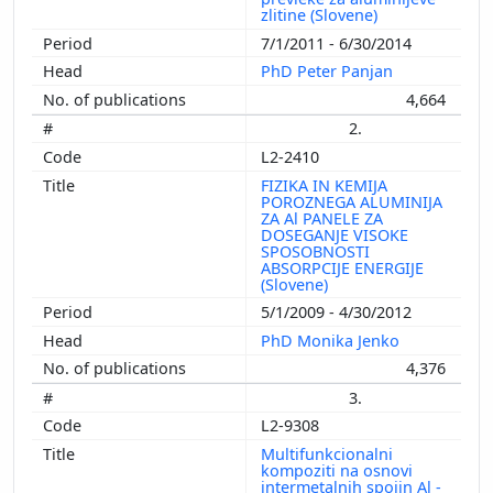
zlitine (Slovene)
7/1/2011 - 6/30/2014
PhD Peter Panjan
4,664
2.
L2-2410
FIZIKA IN KEMIJA
POROZNEGA ALUMINIJA
ZA Al PANELE ZA
DOSEGANJE VISOKE
SPOSOBNOSTI
ABSORPCIJE ENERGIJE
(Slovene)
5/1/2009 - 4/30/2012
PhD Monika Jenko
4,376
3.
L2-9308
Multifunkcionalni
kompoziti na osnovi
intermetalnih spojin Al -