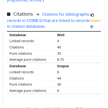
programmes,
archive
)
Citations
Citations for bibliographic
records in COBIB.SI that are linked to records
in citation databases
WoS
4
40
35
8.75
Scopus
6
44
36
6