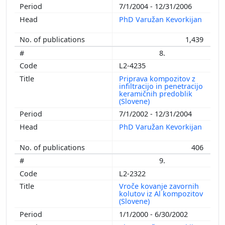
7/1/2004 - 12/31/2006
PhD Varužan Kevorkijan
1,439
8.
L2-4235
Priprava kompozitov z
infiltracijo in penetracijo
keramičnih predoblik
(Slovene)
7/1/2002 - 12/31/2004
PhD Varužan Kevorkijan
406
9.
L2-2322
Vroče kovanje zavornih
kolutov iz Al kompozitov
(Slovene)
1/1/2000 - 6/30/2002