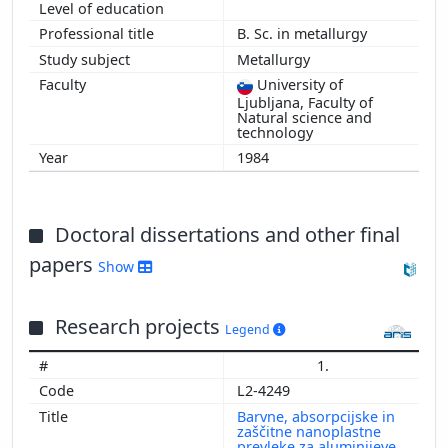
2009
B. Sc. in metallurgy
2008
Metallurgy
2004
University of
2002
Ljubljana, Faculty of
2001
Natural science and
technology
1984
Doctoral dissertations and other final
papers
Show
Research projects
Legend
1.
L2-4249
Barvne, absorpcijske in
zaščitne nanoplastne
prevleke za aluminijeve