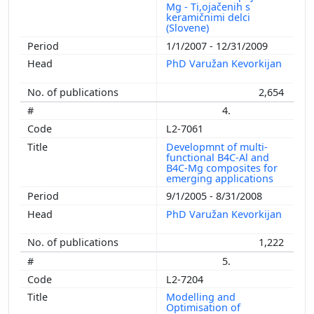
Mg - Ti,ojačenih s
keramičnimi delci
(Slovene)
1/1/2007 - 12/31/2009
PhD Varužan Kevorkijan
2,654
4.
L2-7061
Developmnt of multi-
functional B4C-Al and
B4C-Mg composites for
emerging applications
9/1/2005 - 8/31/2008
PhD Varužan Kevorkijan
1,222
5.
L2-7204
Modelling and
Optimisation of