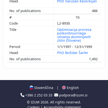
PhD Varužan Kevorkijan
486
10.
L2-8930
Optimizacija procesa
polkontinuirnega
ulivanja aluminijevih
zlitin (Slovene)
1/1/1997 - 12/31/1999
PhD Božidar Šarler
1,492
Slovenščina
|
English
+386 2 252 03 33
podpora@izum.si
©
IZUM
2026. All rights reserved.
Cookies
|
Accessibility statement