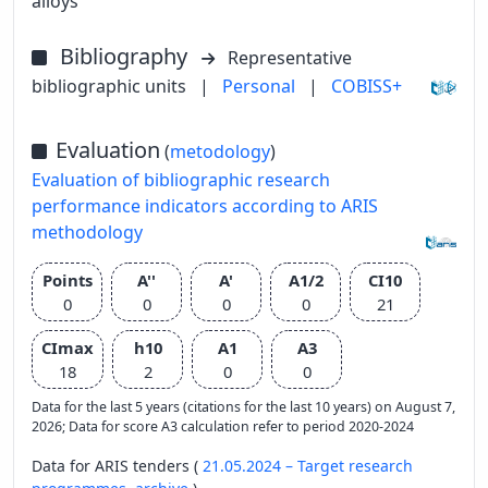
alloys
Bibliography
Representative
bibliographic units
|
Personal
|
COBISS+
Evaluation
(
metodology
)
Evaluation of bibliographic research
performance indicators according to ARIS
methodology
Points
A''
A'
A1/2
CI10
0
0
0
0
21
CImax
h10
A1
A3
18
2
0
0
Data for the last 5 years (citations for the last 10 years) on August 7,
2026; Data for score A3 calculation refer to period 2020-2024
Data for ARIS tenders (
21.05.2024 – Target research