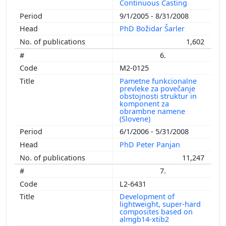
Continuous Casting
9/1/2005 - 8/31/2008
PhD Božidar Šarler
1,602
6.
M2-0125
Pametne funkcionalne
prevleke za povečanje
obstojnosti struktur in
komponent za
obrambne namene
(Slovene)
6/1/2006 - 5/31/2008
PhD Peter Panjan
11,247
7.
L2-6431
Development of
lightweight, super-hard
composites based on
almgb14-xtib2