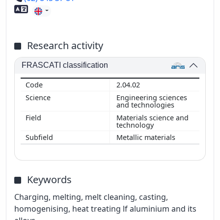
Foreign language skills
Research activity
FRASCATI classification
2.04.02
Engineering sciences
and technologies
Materials science and
technology
Metallic materials
Keywords
Charging, melting, melt cleaning, casting,
homogenising, heat treating lf aluminium and its