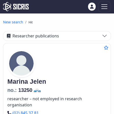
New search
Hit
Researcher publications
Marina
Jelen
no.:
13250
researcher – not employed in research
organisation
Phone number
(02) 845 37 81