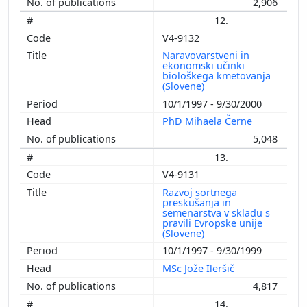
2,906
12.
V4-9132
Naravovarstveni in
ekonomski učinki
biološkega kmetovanja
(Slovene)
10/1/1997 - 9/30/2000
PhD Mihaela Černe
5,048
13.
V4-9131
Razvoj sortnega
preskušanja in
semenarstva v skladu s
pravili Evropske unije
(Slovene)
10/1/1997 - 9/30/1999
MSc Jože Ileršič
4,817
14.