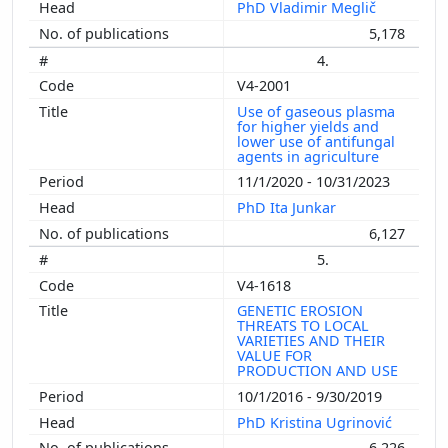
PhD Vladimir Meglič
5,178
4.
V4-2001
Use of gaseous plasma
for higher yields and
lower use of antifungal
agents in agriculture
11/1/2020 - 10/31/2023
PhD Ita Junkar
6,127
5.
V4-1618
GENETIC EROSION
THREATS TO LOCAL
VARIETIES AND THEIR
VALUE FOR
PRODUCTION AND USE
10/1/2016 - 9/30/2019
PhD Kristina Ugrinović
6,226