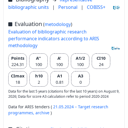
bibliographic units
|
Personal
|
COBISS+
Evaluation
(
metodology
)
Evaluation of bibliographic research
performance indicators according to ARIS
methodology
Points
A''
A'
A1/2
CI10
224.31
100
100
100
24
CImax
h10
A1
A3
18
2
0.81
0
Data for the last 5 years (citations for the last 10 years) on August 9,
2026; Data for score A3 calculation refer to period 2020-2024
Data for ARIS tenders (
21.05.2024 – Target research
programmes,
archive
)