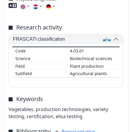
Foreign language skills
Research activity
FRASCATI classification
4.03.01
Biotechnical sciences
Plant production
Agricultural plants
Keywords
Vegetables, production technologies, variety
testing, certification, elisa testing
Bibliography
Representative