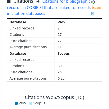
Citations
Citations for bibliographic
records in COBIB.SI that are linked to records
in citation databases
WoS
2
27
22
11
Scopus
4
30
25
6.25
Citations WoS/Scopus (TC)
WoS
Scopus