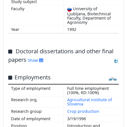
University of
Ljubljana, Biotechnical
Faculty, Department of
Agronomy
1992
Doctoral dissertations and other final
papers
Show
Employments
Full time employment
(100%, RD:100%)
Agricultural institute of
Slovenia
Crop production
3/19/1996
Introduction and