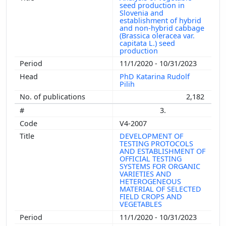
seed production in
Slovenia and
establishment of hybrid
and non-hybrid cabbage
(Brassica oleracea var.
capitata L.) seed
production
11/1/2020 - 10/31/2023
PhD Katarina Rudolf
Pilih
2,182
3.
V4-2007
DEVELOPMENT OF
TESTING PROTOCOLS
AND ESTABLISHMENT OF
OFFICIAL TESTING
SYSTEMS FOR ORGANIC
VARIETIES AND
HETEROGENEOUS
MATERIAL OF SELECTED
FIELD CROPS AND
VEGETABLES
11/1/2020 - 10/31/2023