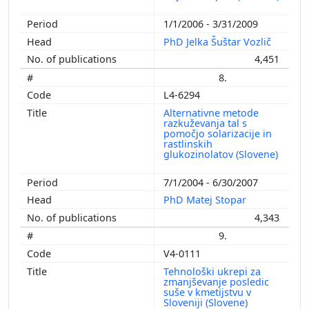
1/1/2006 - 3/31/2009
PhD Jelka Šuštar Vozlič
4,451
8.
L4-6294
Alternativne metode
razkuževanja tal s
pomočjo solarizacije in
rastlinskih
glukozinolatov (Slovene)
7/1/2004 - 6/30/2007
PhD Matej Stopar
4,343
9.
V4-0111
Tehnološki ukrepi za
zmanjševanje posledic
suše v kmetijstvu v
Sloveniji (Slovene)