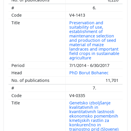
6.
V4-1413
Preservation and
suitability of use,
establishment of
maintenance selection
and production of seed
material of maize
landraces and important
field crops in sustainable
agriculture
7/1/2014 - 6/30/2017
PhD Borut Bohanec
11,701
7.
V4-0335
Genetsko izboljšanje
kvalitativnih in
kvantitativnih lastnosti
ekonomsko pomembnih
kmetijskih rastlin za
konkurenčno in
trajnostno prid (Slovene)