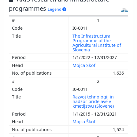
programmes
Legend
1.
I0-0011
The Infrastructural
Programme of the
Agricultural Institute of
Slovenia
1/1/2022 - 12/31/2027
Mojca Škof
1,636
2.
I0-0011
Razvoj tehnologij in
nadzor pridelave v
kmetijstvu (Slovene)
1/1/2015 - 12/31/2021
Mojca Škof
1,524