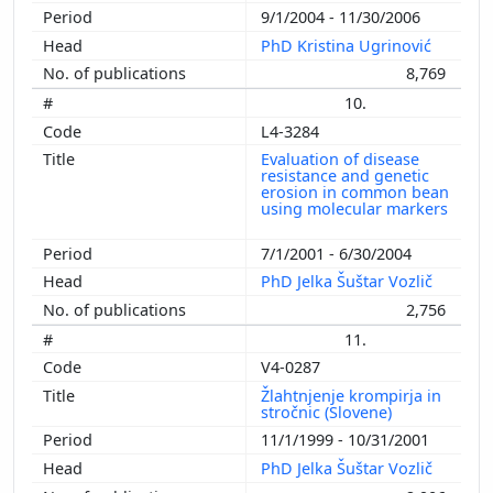
9/1/2004 - 11/30/2006
PhD Kristina Ugrinović
8,769
10.
L4-3284
Evaluation of disease
resistance and genetic
erosion in common bean
using molecular markers
7/1/2001 - 6/30/2004
PhD Jelka Šuštar Vozlič
2,756
11.
V4-0287
Žlahtnjenje krompirja in
stročnic (Slovene)
11/1/1999 - 10/31/2001
PhD Jelka Šuštar Vozlič