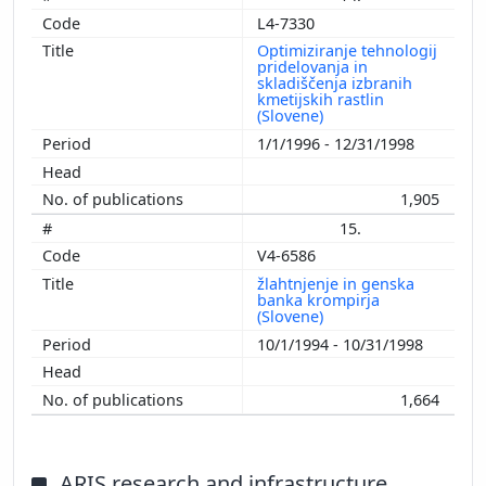
L4-7330
Optimiziranje tehnologij
pridelovanja in
skladiščenja izbranih
kmetijskih rastlin
(Slovene)
1/1/1996 - 12/31/1998
1,905
15.
V4-6586
žlahtnjenje in genska
banka krompirja
(Slovene)
10/1/1994 - 10/31/1998
1,664
ARIS research and infrastructure