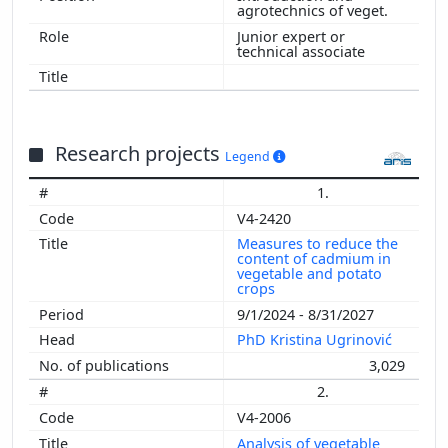
agrotechnics of veget.
Junior expert or
technical associate
Research projects
Legend
1.
V4-2420
Measures to reduce the
content of cadmium in
vegetable and potato
crops
9/1/2024 - 8/31/2027
PhD Kristina Ugrinović
3,029
2.
V4-2006
Analysis of vegetable