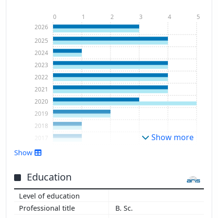
0
1
2
3
4
5
2026
2025
2024
2023
2022
2021
2020
2019
2018
Show more
2017
2003
Show
Education
B. Sc.