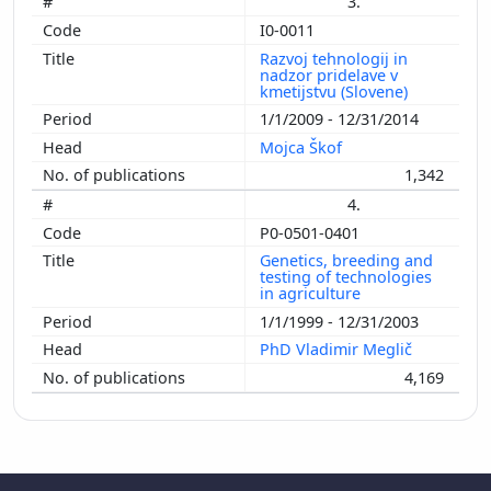
3.
I0-0011
Razvoj tehnologij in
nadzor pridelave v
kmetijstvu (Slovene)
1/1/2009 - 12/31/2014
Mojca Škof
1,342
4.
P0-0501-0401
Genetics, breeding and
testing of technologies
in agriculture
1/1/1999 - 12/31/2003
PhD Vladimir Meglič
4,169