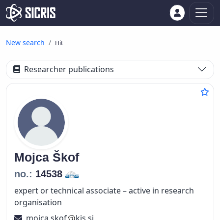
New search
Hit
Researcher publications
Mojca
Škof
no.:
14538
expert or technical associate – active in research
organisation
mojca.skof
kis.si