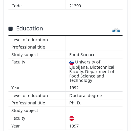
21399
2009
2008
2007
Education
2006
2005
2004
2003
Food Science
2002
University of
2001
Ljubljana, Biotechnical
Faculty, Department of
2000
Food Science and
1999
Technology
1998
1992
1997
Doctoral degree
1996
Ph. D.
1997