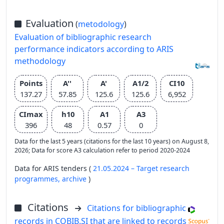
Evaluation
(
metodology
)
Evaluation of bibliographic research
performance indicators according to ARIS
methodology
Points
A''
A'
A1/2
CI10
137.27
57.85
125.6
125.6
6,952
CImax
h10
A1
A3
396
48
0.57
0
Data for the last 5 years (citations for the last 10 years) on August 8,
2026; Data for score A3 calculation refer to period 2020-2024
Data for ARIS tenders (
21.05.2024 – Target research
programmes,
archive
)
Citations
Citations for bibliographic
records in COBIB.SI that are linked to records