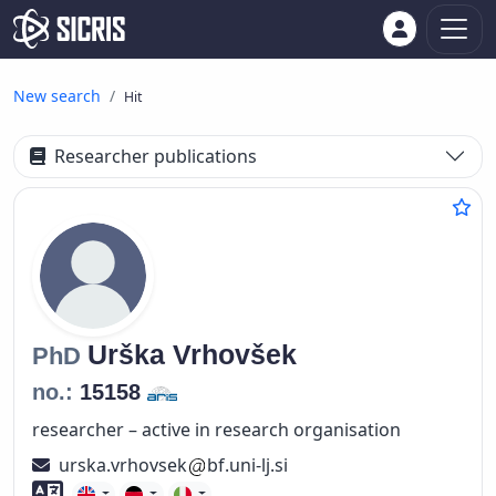
New search
Hit
Researcher publications
Urška
Vrhovšek
PhD
no.:
15158
researcher – active in research organisation
urska.vrhovsek
bf.uni-lj.si
Foreign language skills