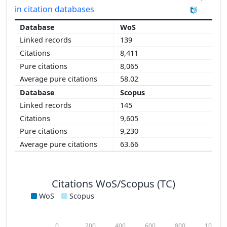
in citation databases
WoS
139
8,411
8,065
58.02
Scopus
145
9,605
9,230
63.66
Citations WoS/Scopus (TC)
WoS
Scopus
0
200
400
600
800
1000