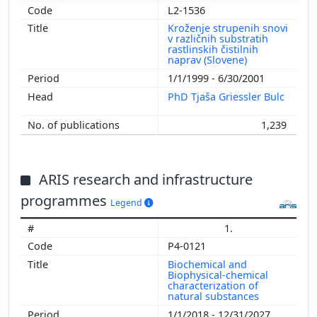
L2-1536
Kroženje strupenih snovi
v različnih substratih
rastlinskih čistilnih
naprav (Slovene)
1/1/1999 - 6/30/2001
PhD Tjaša Griessler Bulc
1,239
ARIS research and infrastructure
programmes
Legend
1.
P4-0121
Biochemical and
Biophysical-chemical
characterization of
natural substances
1/1/2018 - 12/31/2027