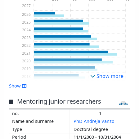
2027
2026
2025
2024
2023
2022
2021
2020
2019
Show more
2018
2017
Show
2016
2015
Mentoring junior researchers
2014
1
2013
PhD Andreja Vanzo
2012
Doctoral degree
2011
11/1/2000 - 10/31/2004
2010