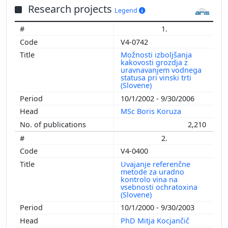
Research projects
Legend
1.
V4-0742
Možnosti izboljšanja
kakovosti grozdja z
uravnavanjem vodnega
statusa pri vinski trti
(Slovene)
10/1/2002 - 9/30/2006
MSc Boris Koruza
2,210
2.
V4-0400
Uvajanje referenčne
metode za uradno
kontrolo vina na
vsebnosti ochratoxina
(Slovene)
10/1/2000 - 9/30/2003
PhD Mitja Kocjančič