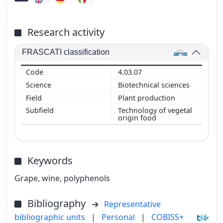
Research activity
FRASCATI classification
4.03.07
Biotechnical sciences
Plant production
Technology of vegetal
origin food
Keywords
Grape, wine, polyphenols
Bibliography
Representative
bibliographic units
|
Personal
|
COBISS+