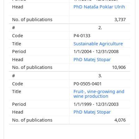
PhD Nataša Poklar Ulrih
3,737
2.
P4-0133
Sustainable Agriculture
1/1/2004 - 12/31/2008
PhD Matej Stopar
10,906
3.
P0-0505-0401
Fruit-, vine-growing and
wine production
1/1/1999 - 12/31/2003
PhD Matej Stopar
4,076