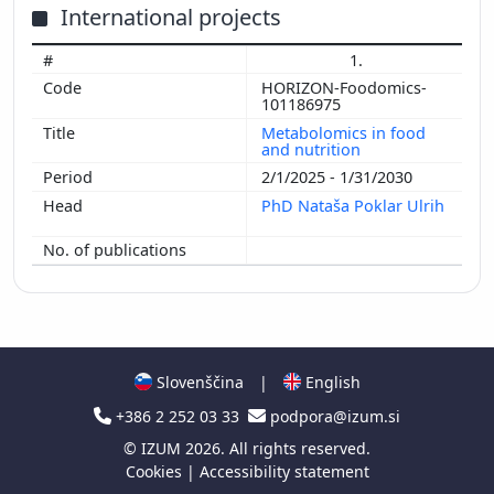
International projects
1.
HORIZON-Foodomics-
101186975
Metabolomics in food
and nutrition
2/1/2025 - 1/31/2030
PhD Nataša Poklar Ulrih
Slovenščina
|
English
+386 2 252 03 33
podpora@izum.si
©
IZUM
2026. All rights reserved.
Cookies
|
Accessibility statement