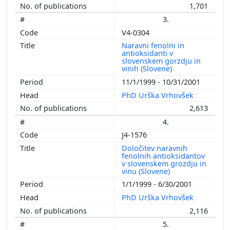
1,701
3.
V4-0304
Naravni fenolni in
antioksidanti v
slovenskem gorzdju in
vinih (Slovene)
11/1/1999 - 10/31/2001
PhD Urška Vrhovšek
2,613
4.
J4-1576
Določitev naravnih
fenolnih antioksidantov
v slovenskem grozdju in
vinu (Slovene)
1/1/1999 - 6/30/2001
PhD Urška Vrhovšek
2,116
5.