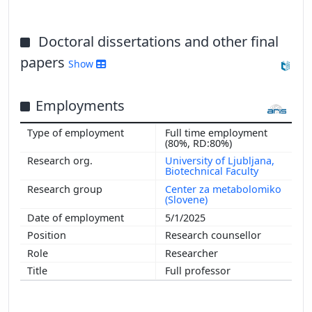
Doctoral dissertations and other final
papers
Show
Employments
Full time employment
(80%, RD:80%)
University of Ljubljana,
Biotechnical Faculty
Center za metabolomiko
(Slovene)
5/1/2025
Research counsellor
Researcher
Full professor