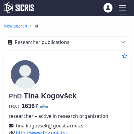
New search
Hit
Researcher publications
Tina
Kogovšek
PhD
no.:
16367
researcher – active in research organisation
tina.kogovsek
guest.arnes.si
URL
http://www.fdv.uni-lj.si