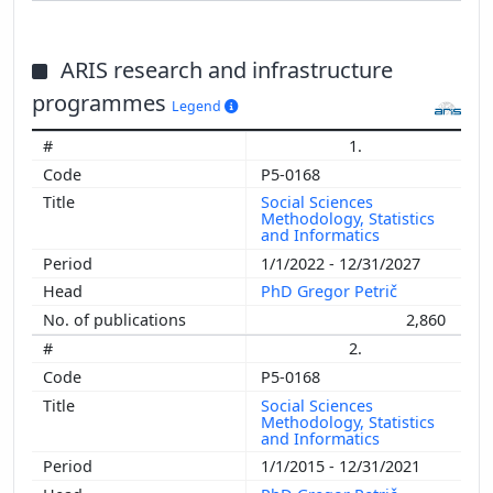
ARIS research and infrastructure
programmes
Legend
1.
P5-0168
Social Sciences
Methodology, Statistics
and Informatics
1/1/2022 - 12/31/2027
PhD Gregor Petrič
2,860
2.
P5-0168
Social Sciences
Methodology, Statistics
and Informatics
1/1/2015 - 12/31/2021