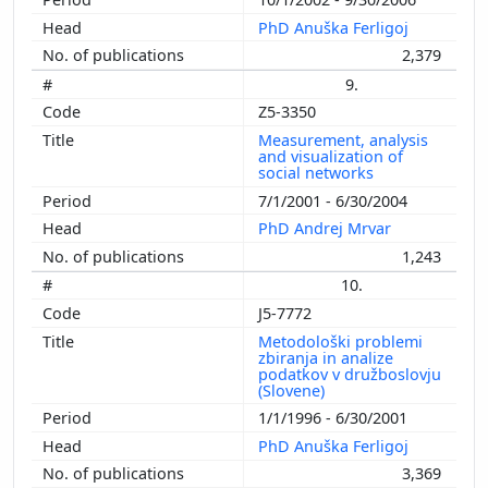
PhD Anuška Ferligoj
2,379
9.
Z5-3350
Measurement, analysis
and visualization of
social networks
7/1/2001 - 6/30/2004
PhD Andrej Mrvar
1,243
10.
J5-7772
Metodološki problemi
zbiranja in analize
podatkov v družboslovju
(Slovene)
1/1/1996 - 6/30/2001
PhD Anuška Ferligoj
3,369