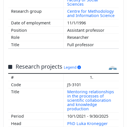
Sciences
Centre for Methodology
and Information Science
11/1/1996
Assistant professor
Researcher
Full professor
Research projects
Legend
1.
J5-3101
Mentoring relationships
in the processes of
scientific collaboration
and knowledge
production
10/1/2021 - 9/30/2025
PhD Luka Kronegger