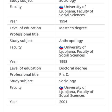
Sociology
2010
University of
2009
Ljubljana, Faculty of
2008
Social Sciences
2007
1994
2006
Master's degree
2005
2004
Anthropology
University of
Ljubljana, Faculty of
Social Sciences
1998
Doctoral degree
Ph. D.
Sociology
University of
Ljubljana, Faculty of
Social Sciences
2001