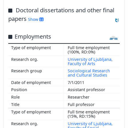
Doctoral dissertations and other final
papers
Show
Employments
Full time employment
(100%, RD:0%)
University of Ljubljana,
Faculty of Arts
Sociological Research
and Cultural Studies
7/1/2011
Assistant professor
Researcher
Full professor
Full time employment
(15%, RD:15%)
University of Ljubljana,
Faculty of Social