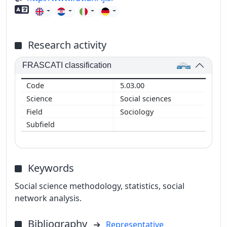
Foreign language skills
Research activity
FRASCATI classification
5.03.00
Social sciences
Sociology
Keywords
Social science methodology, statistics, social
network analysis.
Bibliography
Representative