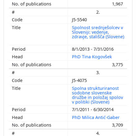
1,967
2.
J5-5540
Spolnost srednješolcev v
Sloveniji: vedenje,
zdravje, stališča (Slovene)
8/1/2013 - 7/31/2016
PhD Tina Kogovšek
3,775
3.
J5-4075
Spolna strukturiranost
sodobne slovenske
družbe in položaj spolov
v politiki (Slovene)
7/1/2011 - 6/30/2014
PhD Milica Antić-Gaber
3,709
4.