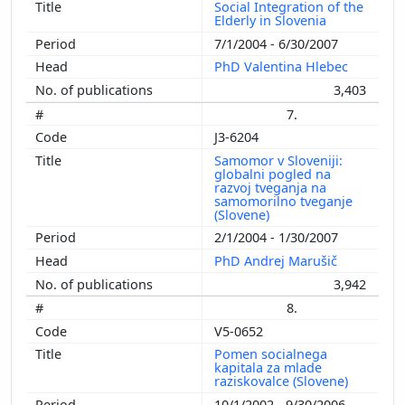
Social Integration of the
Elderly in Slovenia
7/1/2004 - 6/30/2007
PhD Valentina Hlebec
3,403
7.
J3-6204
Samomor v Sloveniji:
globalni pogled na
razvoj tveganja na
samomorilno tveganje
(Slovene)
2/1/2004 - 1/30/2007
PhD Andrej Marušič
3,942
8.
V5-0652
Pomen socialnega
kapitala za mlade
raziskovalce (Slovene)
10/1/2002 - 9/30/2006