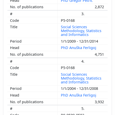
PhD Gregor Petrič
2,872
3.
P5-0168
Social Sciences
Methodology, Statistics
and Informatics
1/1/2009 - 12/31/2014
PhD Anuška Ferligoj
4,751
4.
P5-0168
Social Sciences
Methodology, Statistics
and Informatics
1/1/2004 - 12/31/2008
PhD Anuška Ferligoj
3,932
5.