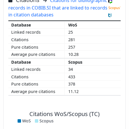
Citations for bibliographic
records in COBIB.SI that are linked to records
in citation databases
WoS
25
281
257
10.28
Scopus
34
433
378
11.12
Citations WoS/Scopus (TC)
WoS
Scopus