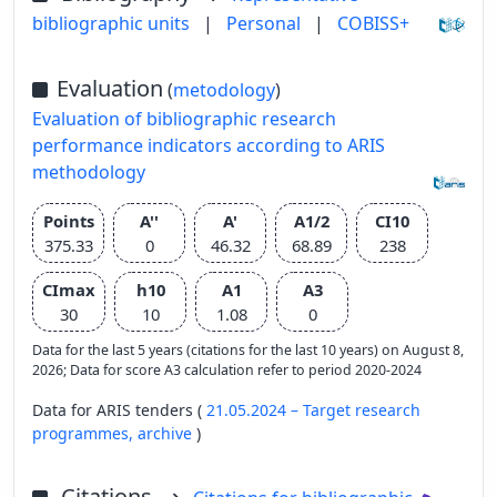
bibliographic units
|
Personal
|
COBISS+
Evaluation
(
metodology
)
Evaluation of bibliographic research
performance indicators according to ARIS
methodology
Points
A''
A'
A1/2
CI10
375.33
0
46.32
68.89
238
CImax
h10
A1
A3
30
10
1.08
0
Data for the last 5 years (citations for the last 10 years) on August 8,
2026; Data for score A3 calculation refer to period 2020-2024
Data for ARIS tenders (
21.05.2024 – Target research
programmes,
archive
)
Citations