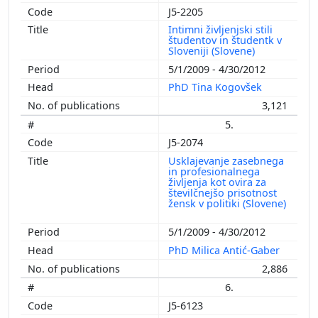
J5-2205
Intimni življenjski stili
študentov in študentk v
Sloveniji (Slovene)
5/1/2009 - 4/30/2012
PhD Tina Kogovšek
3,121
5.
J5-2074
Usklajevanje zasebnega
in profesionalnega
življenja kot ovira za
številčnejšo prisotnost
žensk v politiki (Slovene)
5/1/2009 - 4/30/2012
PhD Milica Antić-Gaber
2,886
6.
J5-6123