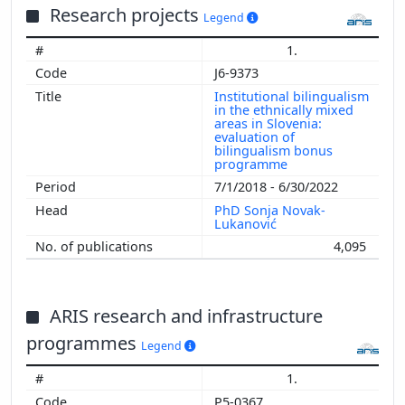
Research projects
Legend
1.
J6-9373
Institutional bilingualism
in the ethnically mixed
areas in Slovenia:
evaluation of
bilingualism bonus
programme
7/1/2018 - 6/30/2022
PhD Sonja Novak-
Lukanović
4,095
ARIS research and infrastructure
programmes
Legend
1.
P5-0367