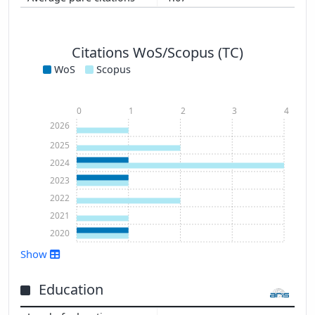
Citations WoS/Scopus (TC)
WoS
Scopus
0
1
2
3
4
2026
2025
2024
2023
2022
2021
2020
Show
Show more
Education