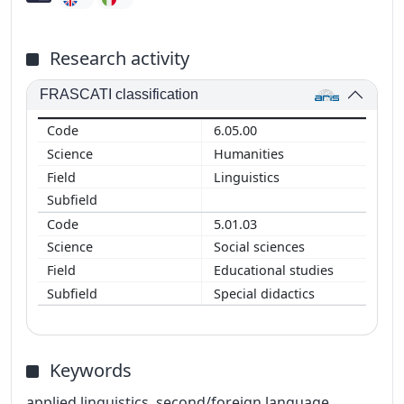
Research activity
FRASCATI classification
6.05.00
Humanities
Linguistics
5.01.03
Social sciences
Educational studies
Special didactics
Keywords
applied linguistics, second/foreign language