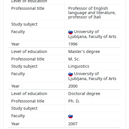
Professor of English
language and literature,
professor of Itali
University of
Ljubljana, Faculty of Arts
1996
Master's degree
M. Sc.
Linguistics
University of
Ljubljana, Faculty of Arts
2000
Doctoral degree
Ph. D.
2007