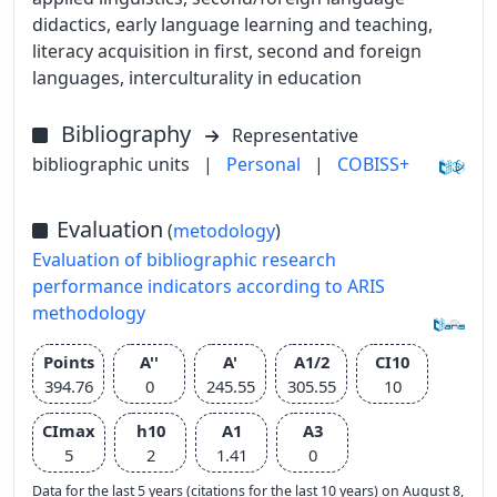
didactics, early language learning and teaching,
literacy acquisition in first, second and foreign
languages, interculturality in education
Bibliography
Representative
bibliographic units
|
Personal
|
COBISS+
Evaluation
(
metodology
)
Evaluation of bibliographic research
performance indicators according to ARIS
methodology
Points
A''
A'
A1/2
CI10
394.76
0
245.55
305.55
10
CImax
h10
A1
A3
5
2
1.41
0
Data for the last 5 years (citations for the last 10 years) on August 8,