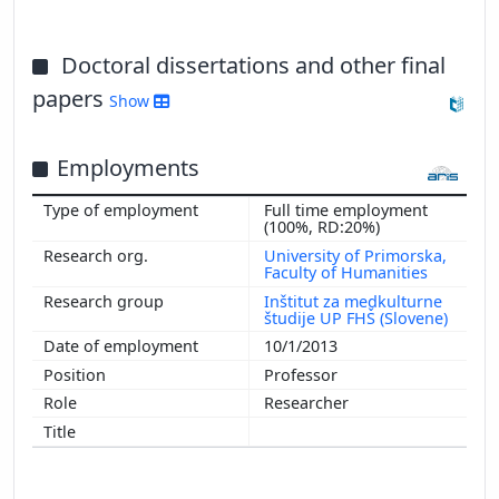
Doctoral dissertations and other final
papers
Show
Employments
Full time employment
(100%, RD:20%)
University of Primorska,
Faculty of Humanities
Inštitut za medkulturne
študije UP FHŠ (Slovene)
10/1/2013
Professor
Researcher