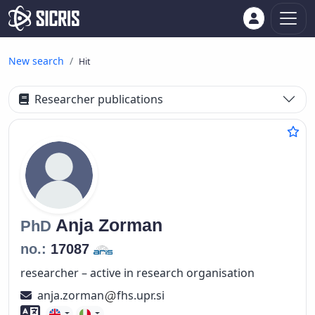
New search
Hit
Researcher publications
Anja
Zorman
PhD
no.:
17087
researcher – active in research organisation
anja.zorman
fhs.upr.si
Foreign language skills