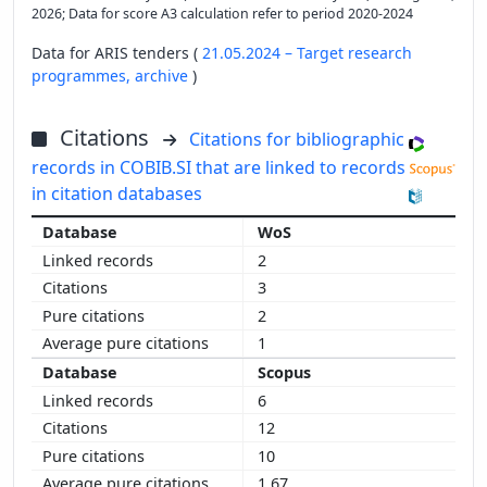
2026; Data for score A3 calculation refer to period 2020-2024
Data for ARIS tenders (
21.05.2024 – Target research
programmes,
archive
)
Citations
Citations for bibliographic
records in COBIB.SI that are linked to records
in citation databases
WoS
2
3
2
1
Scopus
6
12
10
1.67