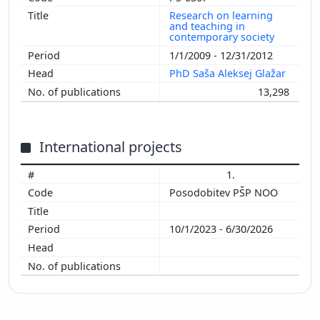
Research on learning
and teaching in
contemporary society
1/1/2009 - 12/31/2012
PhD Saša Aleksej Glažar
13,298
International projects
1.
Posodobitev PŠP NOO
10/1/2023 - 6/30/2026