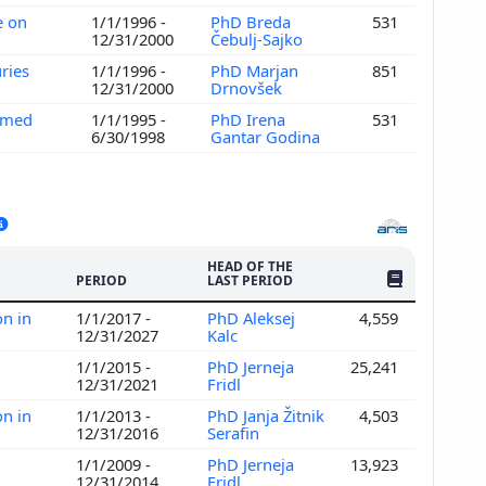
e on
1/1/1996 -
PhD Breda
531
12/31/2000
Čebulj-Sajko
uries
1/1/1996 -
PhD Marjan
851
12/31/2000
Drnovšek
h med
1/1/1995 -
PhD Irena
531
6/30/1998
Gantar Godina
HEAD OF THE
NO. OF PUBLI
PERIOD
LAST PERIOD
on in
1/1/2017 -
PhD Aleksej
4,559
12/31/2027
Kalc
1/1/2015 -
PhD Jerneja
25,241
12/31/2021
Fridl
on in
1/1/2013 -
PhD Janja Žitnik
4,503
12/31/2016
Serafin
1/1/2009 -
PhD Jerneja
13,923
12/31/2014
Fridl