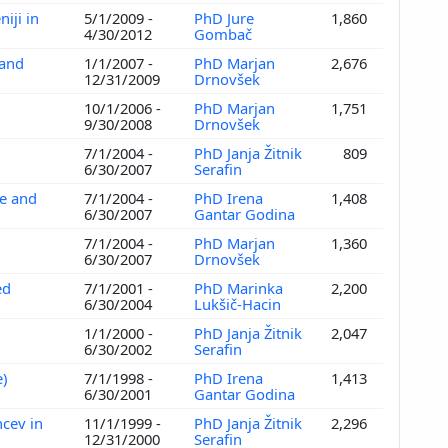
iji in
5/1/2009 -
PhD Jure
1,860
4/30/2012
Gombač
 and
1/1/2007 -
PhD Marjan
2,676
d
12/31/2009
Drnovšek
10/1/2006 -
PhD Marjan
1,751
9/30/2008
Drnovšek
7/1/2004 -
PhD Janja Žitnik
809
6/30/2007
Serafin
ce and
7/1/2004 -
PhD Irena
1,408
6/30/2007
Gantar Godina
7/1/2004 -
PhD Marjan
1,360
6/30/2007
Drnovšek
ed
7/1/2001 -
PhD Marinka
2,200
6/30/2004
Lukšič-Hacin
1/1/2000 -
PhD Janja Žitnik
2,047
6/30/2002
Serafin
e)
7/1/1998 -
PhD Irena
1,413
6/30/2001
Gantar Godina
ncev in
11/1/1999 -
PhD Janja Žitnik
2,296
12/31/2000
Serafin