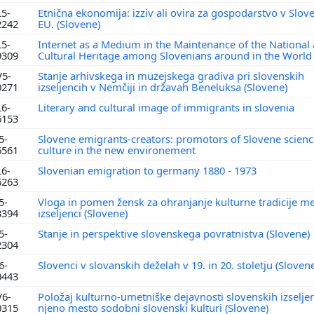
L5-
Etnična ekonomija: izziv ali ovira za gospodarstvo v Sloven
2242
EU. (Slovene)
L5-
Internet as a Medium in the Maintenance of the National
9309
Cultural Heritage among Slovenians around in the Worl
V5-
Stanje arhivskega in muzejskega gradiva pri slovenskih
0271
izseljencih v Nemčiji in državah Beneluksa (Slovene)
L6-
Literary and cultural image of immigrants in slovenia
6153
5-
Slovene emigrants-creators: promotors of Slovene scien
6561
culture in the new environement
L6-
Slovenian emigration to germany 1880 - 1973
6263
5-
Vloga in pomen žensk za ohranjanje kulturne tradicije m
3394
izseljenci (Slovene)
5-
Stanje in perspektive slovenskega povratnistva (Slovene)
2304
6-
Slovenci v slovanskih deželah v 19. in 20. stoletju (Sloven
0443
V6-
Položaj kulturno-umetniške dejavnosti slovenskih izselje
0315
njeno mesto sodobni slovenski kulturi (Slovene)