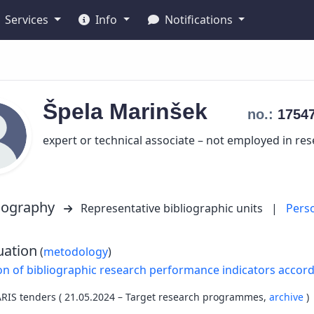
Services
Info
Notifications
Špela
Marinšek
no.:
1754
expert or technical associate – not employed in re
liography
Representative bibliographic units
|
Pers
uation
(
metodology
)
on of bibliographic research performance indicators accor
ARIS tenders ( 21.05.2024 – Target research programmes,
archive
)