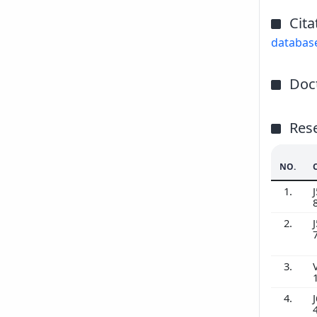
Cita
databas
Doct
Res
NO.
1.
J
2.
J
3.
4.
J