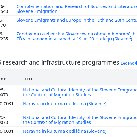
T6-
Complementation and Research of Sources and Literatur
7540
Slovene Emigration
6-
Slovene Emigrants and Europe in the 19th and 20th Cent
7701
6-
Zgodovina izseljenstva Slovencev na obmejnih območji
7235
ZDA in Kanado in v kanadi v 19. in 20. stoletju (Slovene)
S research and infrastructure programmes
Legend
CODE
TITLE
P5-
National and Cultural Identity of the Slovene Emigrati
0070
the Context of Migration Studies
I0-0031
Naravna in kulturna dediščina (Slovene)
P5-
National and Cultural Identity of the Slovene Emigrati
0070
the Context of Migration Studies
I0-0031
Naravna in kulturna dediščina (Slovene)