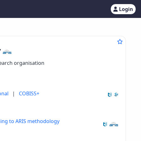
Login
7
search organisation
onal
|
COBISS+
ding to ARIS methodology