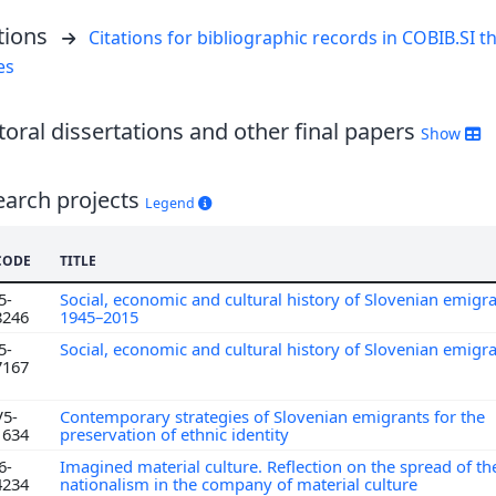
tions
Citations for bibliographic records in COBIB.SI th
es
oral dissertations and other final papers
Show
earch projects
Legend
CODE
TITLE
5-
Social, economic and cultural history of Slovenian emigr
8246
1945–2015
5-
Social, economic and cultural history of Slovenian emigr
7167
V5-
Contemporary strategies of Slovenian emigrants for the
1634
preservation of ethnic identity
6-
Imagined material culture. Reflection on the spread of th
4234
nationalism in the company of material culture