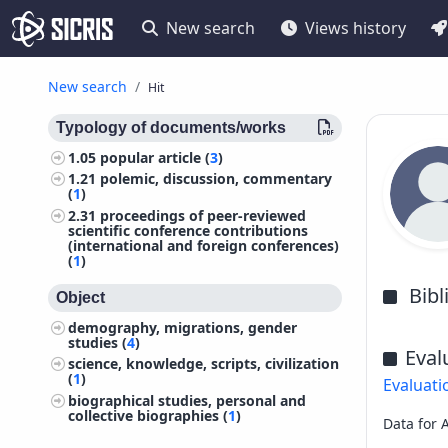
New search
Views history
New search
Hit
Typology of documents/works
1.05
popular article (
3
)
1.21
polemic, discussion, commentary
(
1
)
2.31
proceedings of peer-reviewed
scientific conference contributions
(international and foreign conferences)
(
1
)
Bib
Object
demography, migrations, gender
studies (
4
)
Eval
science, knowledge, scripts, civilization
(
1
)
Evaluati
biographical studies, personal and
collective biographies (
1
)
Data for 