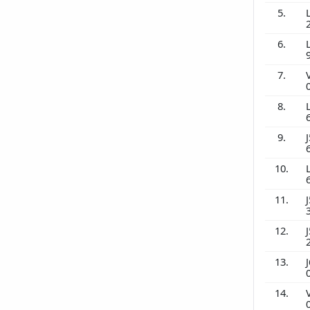
5.
6.
7.
8.
9.
J
10.
11.
J
12.
J
13.
J
14.