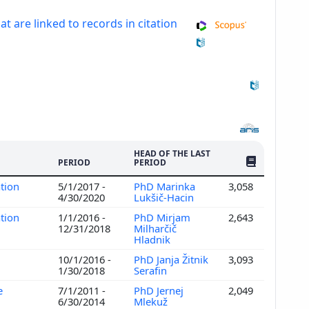
at are linked to records in citation
HEAD OF THE LAST
NO. OF PUBLI
PERIOD
PERIOD
ation
5/1/2017 -
PhD Marinka
3,058
4/30/2020
Lukšič-Hacin
ation
1/1/2016 -
PhD Mirjam
2,643
12/31/2018
Milharčič
Hladnik
10/1/2016 -
PhD Janja Žitnik
3,093
1/30/2018
Serafin
e
7/1/2011 -
PhD Jernej
2,049
6/30/2014
Mlekuž