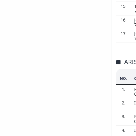
15.
16.
J
17.
J
ARI
NO.
1.
2.
3.
4.