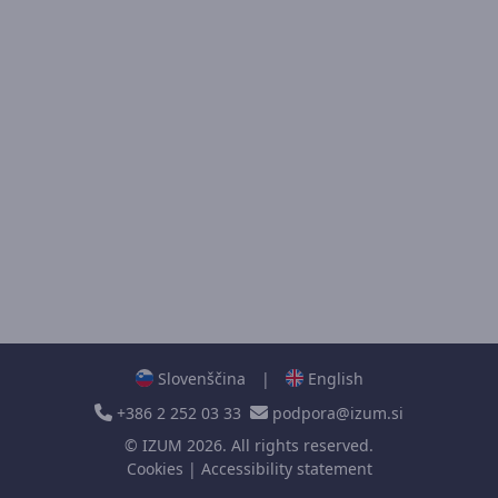
Slovenščina
|
English
+386 2 252 03 33
podpora@izum.si
©
IZUM
2026. All rights reserved.
Cookies
|
Accessibility statement