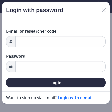
Login with password
New search
Editing
ding...
E-mail or researcher code
Password
Login
Want to sign up via e-mail?
Login with e-mail
.