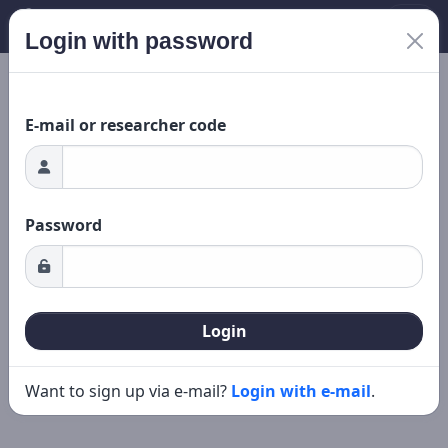
Login with password
New search
Editing
ading...
E-mail or researcher code
Password
Login
Want to sign up via e-mail?
Login with e-mail
.