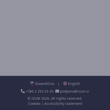
Slovenščina
|
English
+386 2 252 03 33
podpora@izum.si
©
IZUM
2026. All rights reserved.
Cookies
|
Accessibility statement