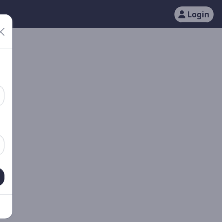
Login