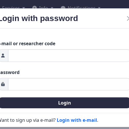
Services
Info
Notifications
Login with password
-mail or researcher code
Password
Login
ant to sign up via e-mail?
Login with e-mail
.