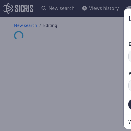
New search
Views history
New search
Editing
Loading...
E
W