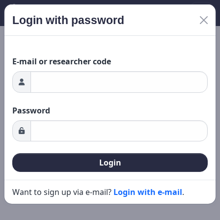
Login with password
ading...
New search
Editing
E-mail or researcher code
Password
Login
Want to sign up via e-mail?
Login with e-mail
.