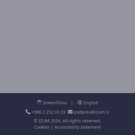
Slovenščina
|
English
+386 2 252 03 33
podpora@izum.si
©
IZUM
2026. All rights reserved.
Cookies
|
Accessibility statement