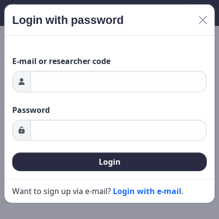
Login with password
New search
Editing
ing...
E-mail or researcher code
Password
Login
Want to sign up via e-mail?
Login with e-mail
.