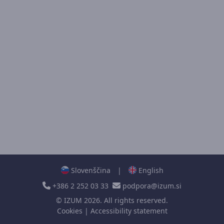
Slovenščina
|
English
+386 2 252 03 33
podpora@izum.si
©
IZUM
2026. All rights reserved.
Cookies
|
Accessibility statement