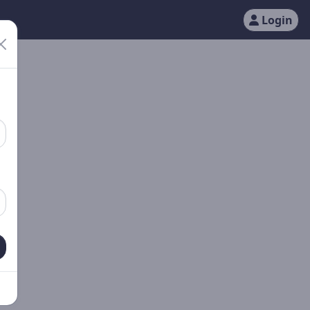
Login