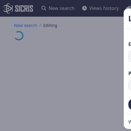
New search
Views history
Loading...
New search
Editing
E
W