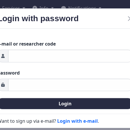
Services
Info
Notifications
Login with password
-mail or researcher code
Password
Login
ant to sign up via e-mail?
Login with e-mail
.