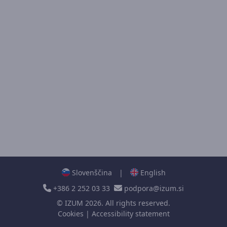
Slovenščina
|
English
+386 2 252 03 33
podpora@izum.si
©
IZUM
2026. All rights reserved.
Cookies
|
Accessibility statement