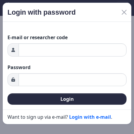
Login with password
ading...
New search
Editing
E-mail or researcher code
Password
Login
Want to sign up via e-mail?
Login with e-mail
.