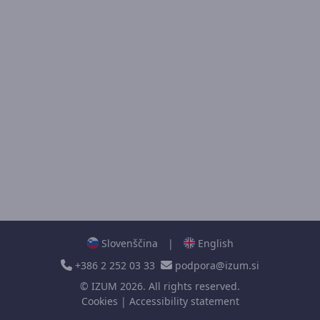
Slovenščina
|
English
+386 2 252 03 33
podpora@izum.si
©
IZUM
2026. All rights reserved.
Cookies
|
Accessibility statement