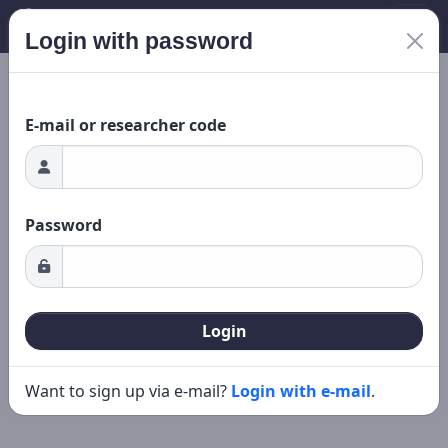
Login with password
New search
Editing
ing...
E-mail or researcher code
Password
Login
Want to sign up via e-mail?
Login with e-mail
.