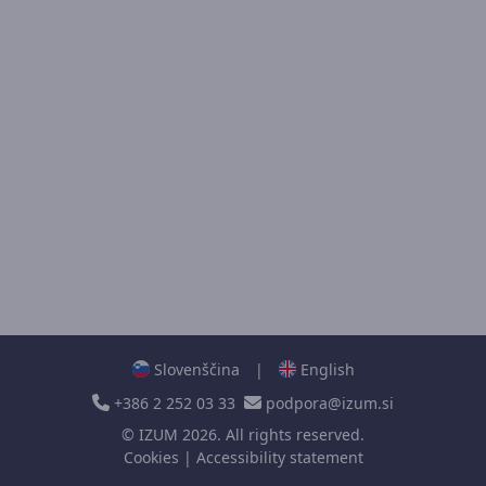
Slovenščina
|
English
+386 2 252 03 33
podpora@izum.si
©
IZUM
2026. All rights reserved.
Cookies
|
Accessibility statement