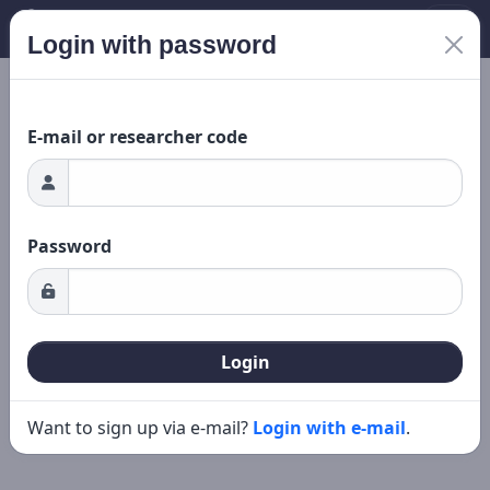
Login with password
New search
Editing
ding...
E-mail or researcher code
Password
Login
Want to sign up via e-mail?
Login with e-mail
.