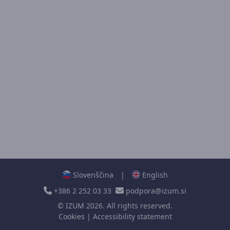
Slovenščina
|
English
+386 2 252 03 33
podpora@izum.si
©
IZUM
2026. All rights reserved.
Cookies
|
Accessibility statement