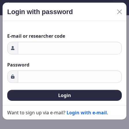
Login with password
ding...
New search
Editing
E-mail or researcher code
Password
Login
Want to sign up via e-mail?
Login with e-mail
.