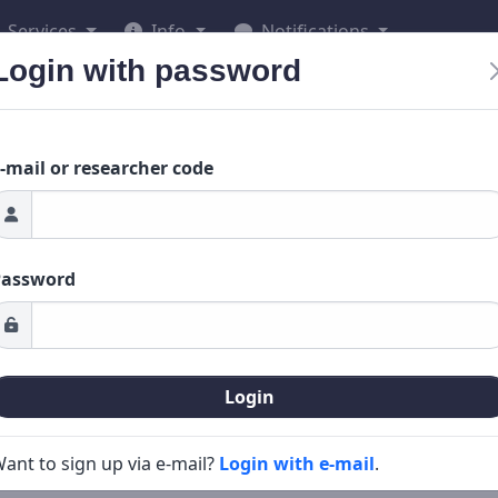
Services
Info
Notifications
Login with password
-mail or researcher code
Password
Login
ant to sign up via e-mail?
Login with e-mail
.