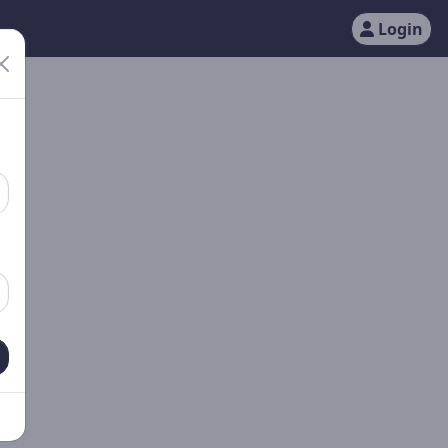
Login