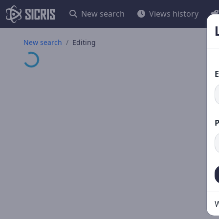
New search
Views history
Loading...
New search
Editing
E
W