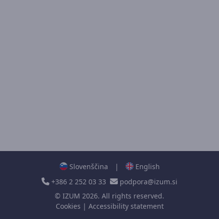
Slovenščina
|
English
+386 2 252 03 33
podpora@izum.si
©
IZUM
2026. All rights reserved.
Cookies
|
Accessibility statement