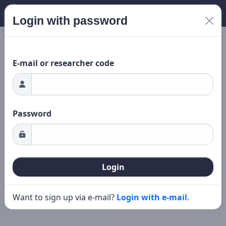
Login with password
ading...
New search
Editing
E-mail or researcher code
Password
Login
Want to sign up via e-mail?
Login with e-mail
.