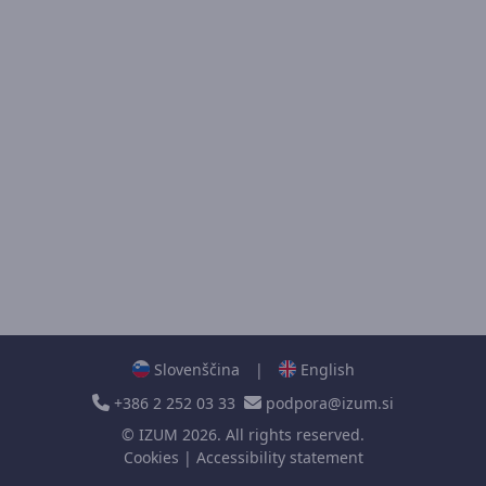
Slovenščina
|
English
+386 2 252 03 33
podpora@izum.si
©
IZUM
2026. All rights reserved.
Cookies
|
Accessibility statement