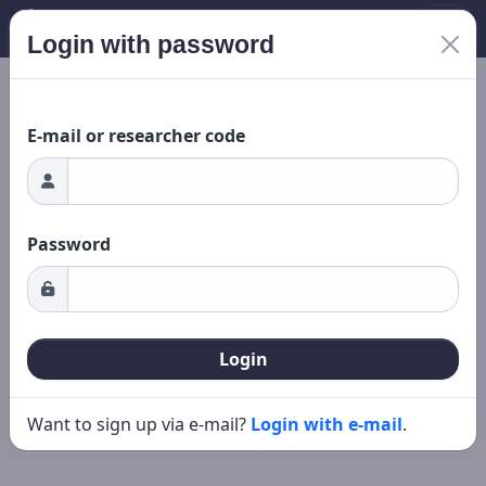
Login with password
ading...
New search
Editing
E-mail or researcher code
Password
Login
Want to sign up via e-mail?
Login with e-mail
.