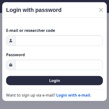
Login with password
ading...
New search
Editing
E-mail or researcher code
Password
Login
Want to sign up via e-mail?
Login with e-mail
.