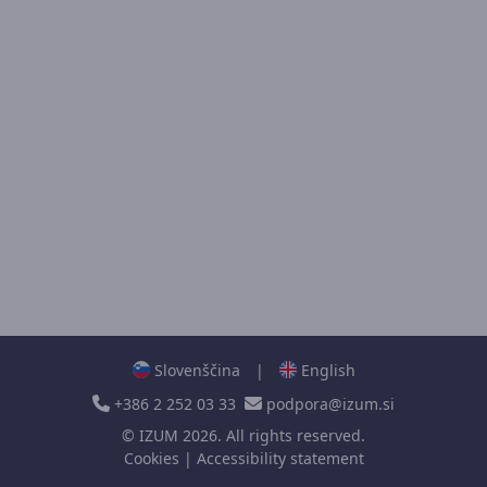
Slovenščina
|
English
+386 2 252 03 33
podpora@izum.si
©
IZUM
2026. All rights reserved.
Cookies
|
Accessibility statement