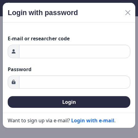
Login with password
New search
Editing
ing...
E-mail or researcher code
Password
Login
Want to sign up via e-mail?
Login with e-mail
.