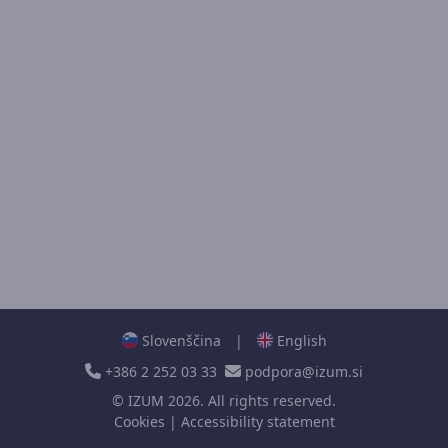
Slovenščina
|
English
+386 2 252 03 33
podpora@izum.si
©
IZUM
2026. All rights reserved.
Cookies
|
Accessibility statement