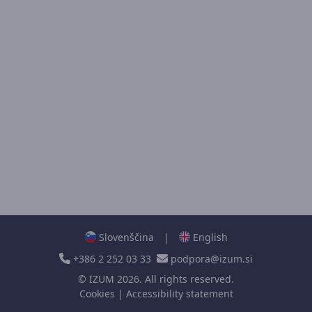
Slovenščina
|
English
+386 2 252 03 33
podpora@izum.si
©
IZUM
2026. All rights reserved.
Cookies
|
Accessibility statement