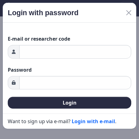
Login with password
Loading...
New search
Editing
E-mail or researcher code
Password
Login
Want to sign up via e-mail?
Login with e-mail
.