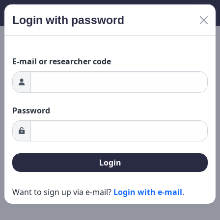
Login with password
Loading...
New search
Editing
E-mail or researcher code
Password
Login
Want to sign up via e-mail?
Login with e-mail
.