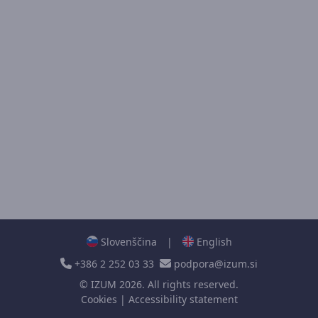
Slovenščina
|
English
+386 2 252 03 33
podpora@izum.si
©
IZUM
2026. All rights reserved.
Cookies
|
Accessibility statement