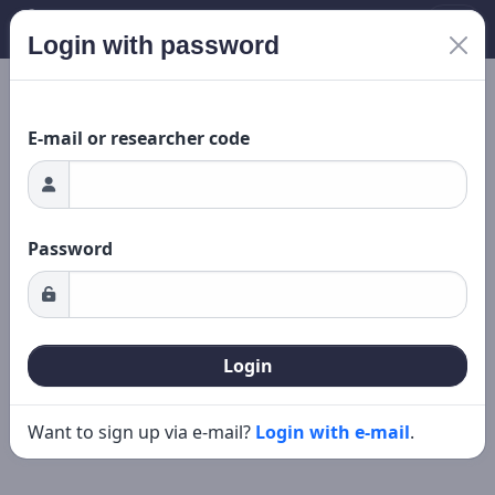
Login with password
Loading...
New search
Editing
E-mail or researcher code
Password
Login
Want to sign up via e-mail?
Login with e-mail
.