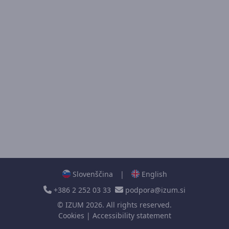
Slovenščina
|
English
+386 2 252 03 33
podpora@izum.si
©
IZUM
2026. All rights reserved.
Cookies
|
Accessibility statement