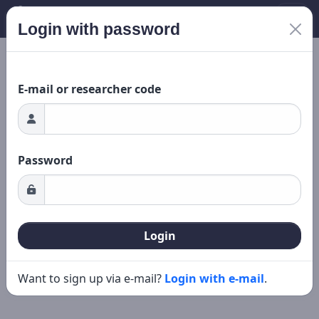
Login with password
Loading...
New search
Editing
E-mail or researcher code
Password
Login
Want to sign up via e-mail?
Login with e-mail
.