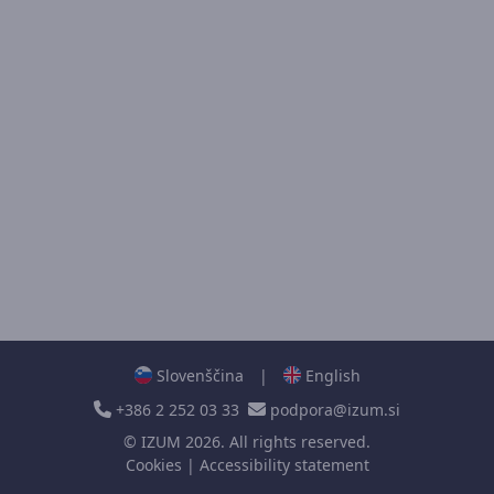
Slovenščina
|
English
+386 2 252 03 33
podpora@izum.si
©
IZUM
2026. All rights reserved.
Cookies
|
Accessibility statement