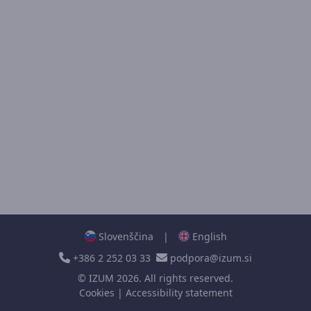
Slovenščina
|
English
+386 2 252 03 33
podpora@izum.si
©
IZUM
2026. All rights reserved.
Cookies
|
Accessibility statement