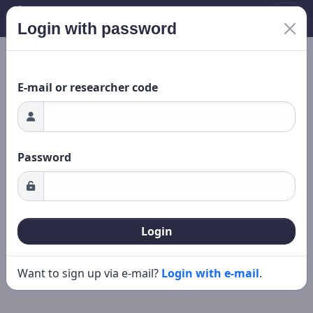
Login with password
Loading...
New search
Editing
E-mail or researcher code
Password
Login
Want to sign up via e-mail?
Login with e-mail
.