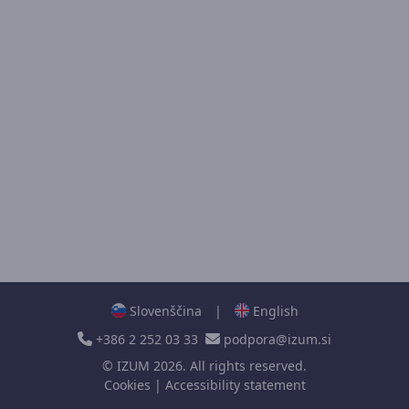
Slovenščina
|
English
+386 2 252 03 33
podpora@izum.si
©
IZUM
2026. All rights reserved.
Cookies
|
Accessibility statement