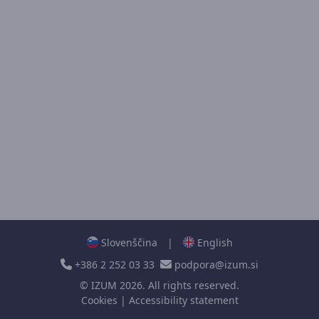
Slovenščina
|
English
+386 2 252 03 33
podpora@izum.si
©
IZUM
2026. All rights reserved.
Cookies
|
Accessibility statement