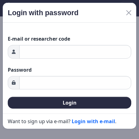
Login with password
Loading...
New search
Editing
E-mail or researcher code
Password
Login
Want to sign up via e-mail?
Login with e-mail
.