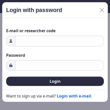
Login with password
Loading...
New search
Editing
E-mail or researcher code
Password
Login
Want to sign up via e-mail?
Login with e-mail
.