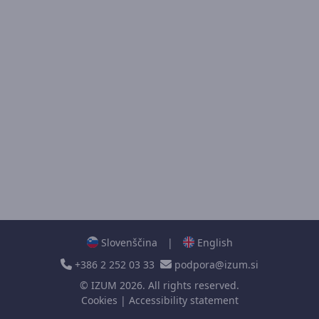
Slovenščina
|
English
+386 2 252 03 33
podpora@izum.si
©
IZUM
2026. All rights reserved.
Cookies
|
Accessibility statement