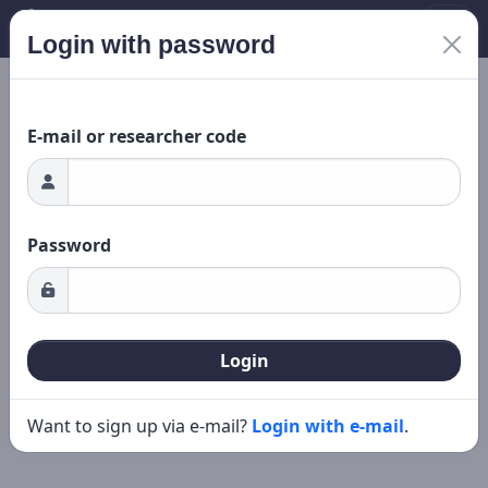
Login with password
ading...
New search
Editing
E-mail or researcher code
Password
Login
Want to sign up via e-mail?
Login with e-mail
.