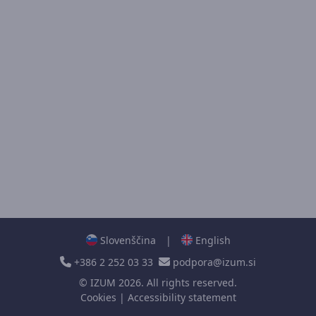
Slovenščina
|
English
+386 2 252 03 33
podpora@izum.si
©
IZUM
2026. All rights reserved.
Cookies
|
Accessibility statement