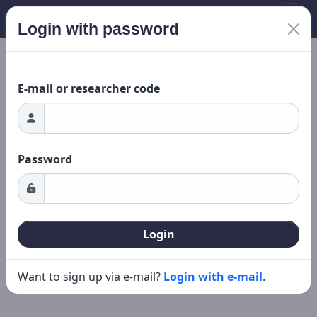
Login with password
Loading...
New search
Editing
E-mail or researcher code
Password
Login
Want to sign up via e-mail?
Login with e-mail
.