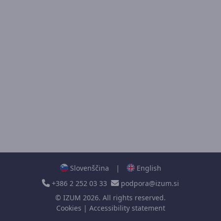
Slovenščina
|
English
+386 2 252 03 33
podpora@izum.si
©
IZUM
2026. All rights reserved.
Cookies
|
Accessibility statement