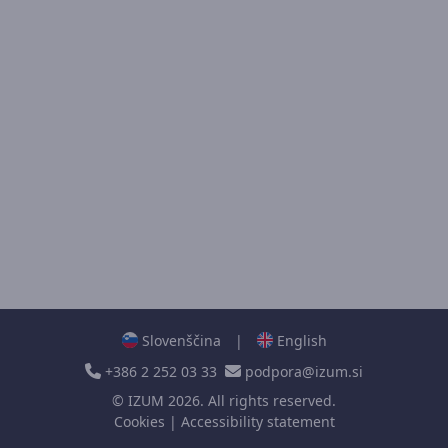
Slovenščina
|
English
+386 2 252 03 33
podpora@izum.si
©
IZUM
2026. All rights reserved.
Cookies
|
Accessibility statement