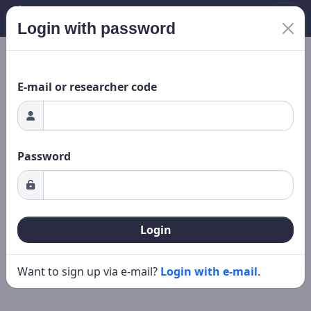
Login with password
Loading...
New search
Editing
E-mail or researcher code
Password
Login
Want to sign up via e-mail?
Login with e-mail
.