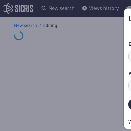
New search
Views history
New search
Editing
Loading...
E
W