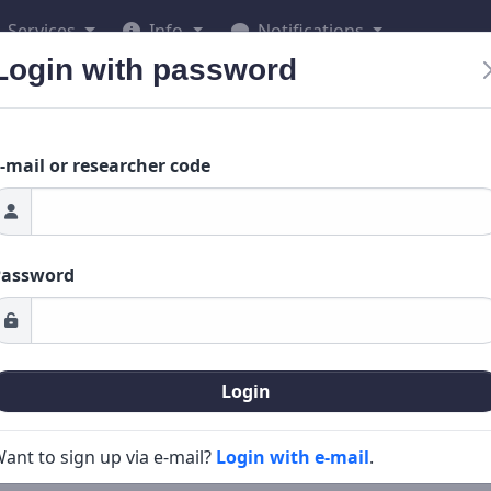
Services
Info
Notifications
Login with password
-mail or researcher code
Password
Login
ant to sign up via e-mail?
Login with e-mail
.