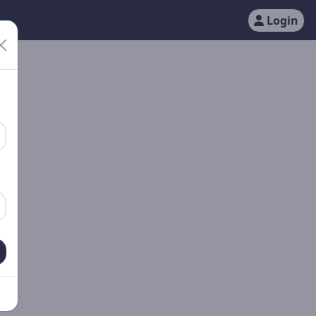
Login