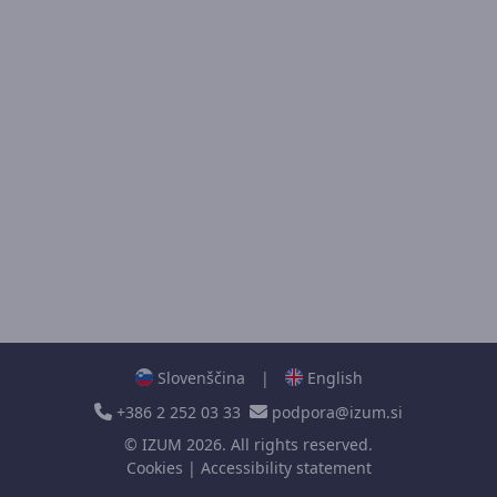
Slovenščina
|
English
+386 2 252 03 33
podpora@izum.si
©
IZUM
2026. All rights reserved.
Cookies
|
Accessibility statement