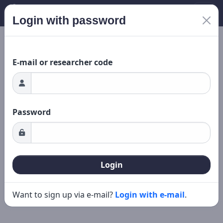
Login with password
Loading...
New search
Editing
E-mail or researcher code
Password
Login
Want to sign up via e-mail?
Login with e-mail
.