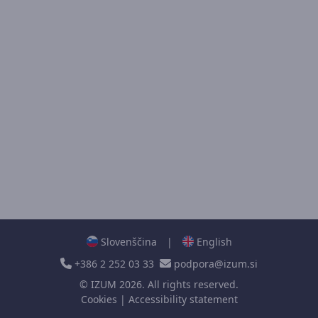
Slovenščina
|
English
+386 2 252 03 33
podpora@izum.si
©
IZUM
2026. All rights reserved.
Cookies
|
Accessibility statement