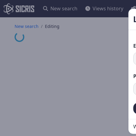
New search
Views history
New search
Editing
Loading...
E
W