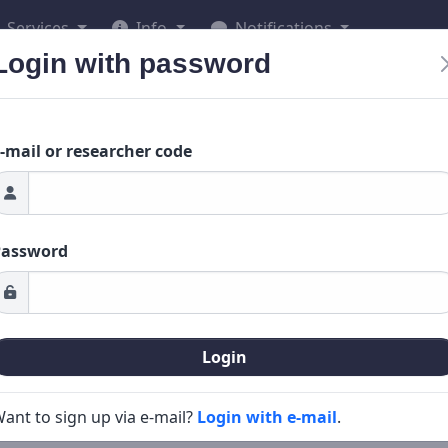
Services
Info
Notifications
Login with password
-mail or researcher code
Password
Login
ant to sign up via e-mail?
Login with e-mail
.