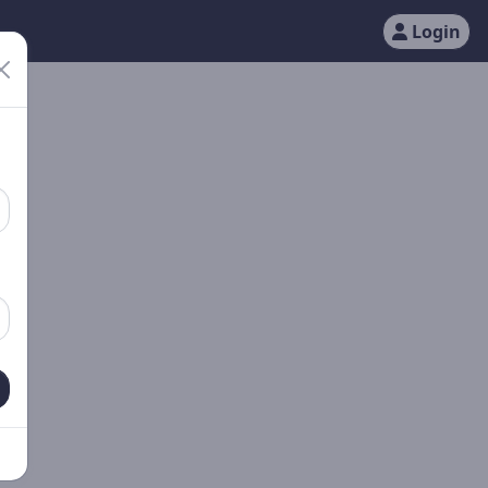
Login