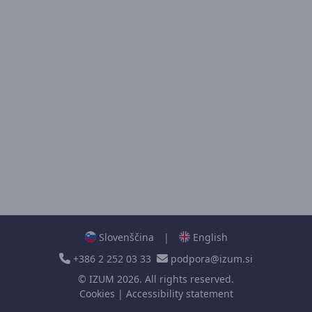
Slovenščina
|
English
+386 2 252 03 33
podpora@izum.si
©
IZUM
2026. All rights reserved.
Cookies
|
Accessibility statement