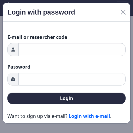
Login with password
Loading...
New search
Editing
E-mail or researcher code
Password
Login
Want to sign up via e-mail?
Login with e-mail
.